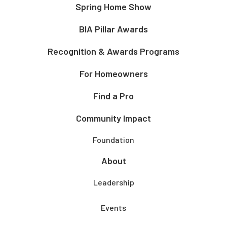
Spring Home Show
BIA Pillar Awards
Recognition & Awards Programs
For Homeowners
Find a Pro
Community Impact
Foundation
About
Leadership
Events