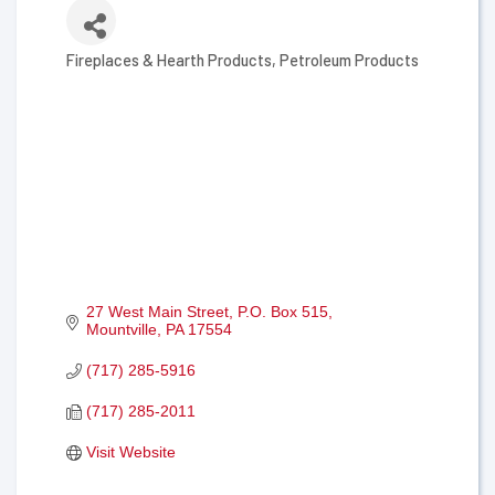
Fireplaces & Hearth Products
Petroleum Products
Categories
27 West Main Street
P.O. Box 515
Mountville
PA
17554
(717) 285-5916
(717) 285-2011
Visit Website