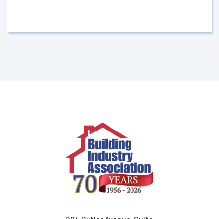
204 Butler Avenue, Suite