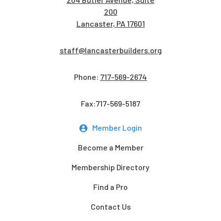
200
Lancaster, PA 17601
staff@lancasterbuilders.org
Phone:
717-569-2674
Fax:717-569-5187
Member Login
Become a Member
Membership Directory
Find a Pro
Contact Us