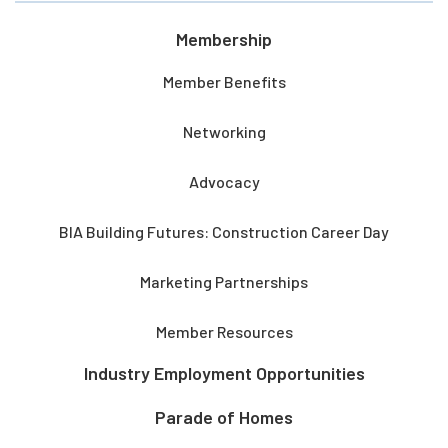
Membership
Member Benefits
Networking
Advocacy
BIA Building Futures: Construction Career Day
Marketing Partnerships
Member Resources
Industry Employment Opportunities
Parade of Homes