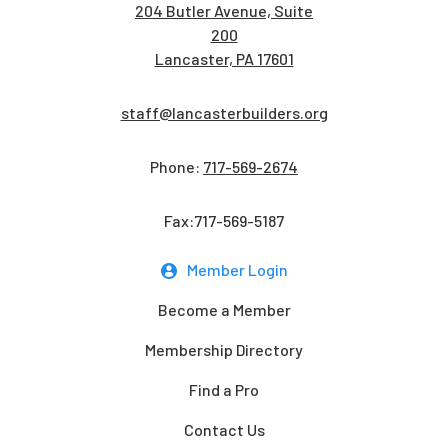
204 Butler Avenue, Suite
200
Lancaster, PA 17601
staff@lancasterbuilders.org
Phone:
717-569-2674
Fax:717-569-5187
Member Login
Become a Member
Membership Directory
Find a Pro
Contact Us