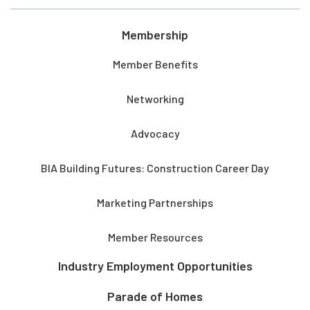
Membership
Member Benefits
Networking
Advocacy
BIA Building Futures: Construction Career Day
Marketing Partnerships
Member Resources
Industry Employment Opportunities
Parade of Homes