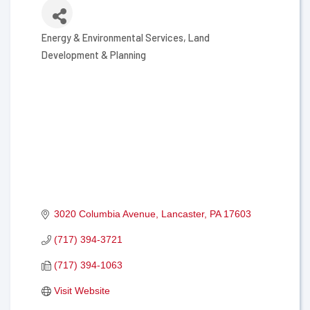
Energy & Environmental Services
Land
Categories
Development & Planning
3020 Columbia Avenue
Lancaster
PA
17603
(717) 394-3721
(717) 394-1063
Visit Website