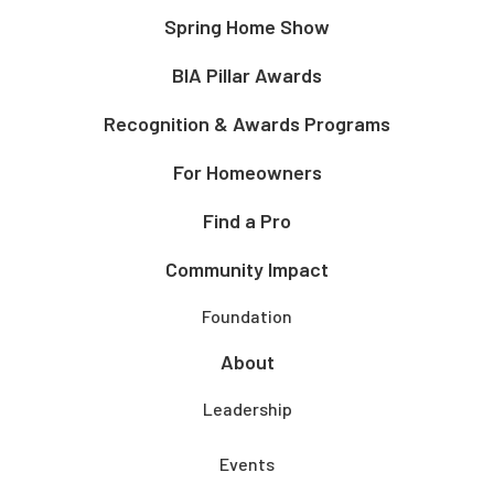
Spring Home Show
BIA Pillar Awards
Recognition & Awards Programs
For Homeowners
Find a Pro
Community Impact
Foundation
About
Leadership
Events