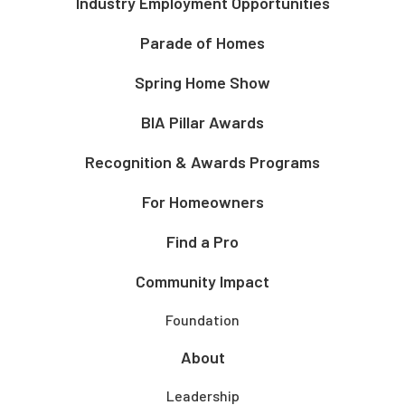
Industry Employment Opportunities
Parade of Homes
Spring Home Show
BIA Pillar Awards
Recognition & Awards Programs
For Homeowners
Find a Pro
Community Impact
Foundation
About
Leadership