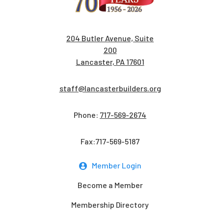
204 Butler Avenue, Suite
200
Lancaster, PA 17601
staff@lancasterbuilders.org
Phone:
717-569-2674
Fax:717-569-5187
Member Login
Become a Member
Membership Directory