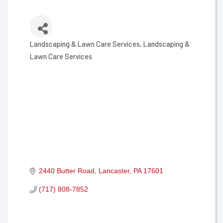
Landscaping & Lawn Care Services
Landscaping &
Categories
Lawn Care Services
2440 Butter Road
Lancaster
PA
17601
(717) 808-7852