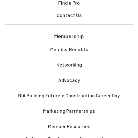
Find a Pro
Contact Us
Membership
Member Benefits
Networking
Advocacy
BIA Building Futures: Construction Career Day
Marketing Partnerships
Member Resources