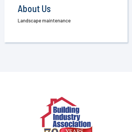
About Us
Landscape maintenance