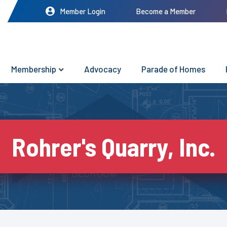
Member Login
Become a Member
Membership
Advocacy
Parade of Homes
Rohrer's Quarry, Inc.