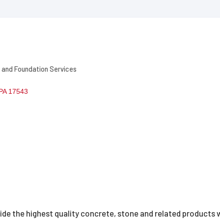
 and Foundation Services
PA
17543
vide the highest quality concrete, stone and related products