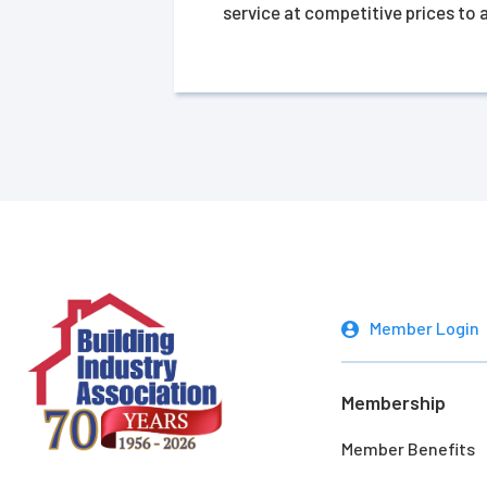
service at competitive prices to
Member Login
Membership
Member Benefits