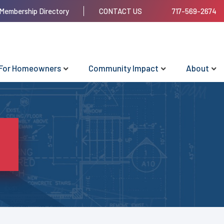
Membership Directory
CONTACT US
717-569-2674
For Homeowners
Community Impact
About