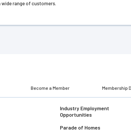
 a wide range of customers.
Become a Member
Membership D
Industry Employment
Opportunities
Parade of Homes