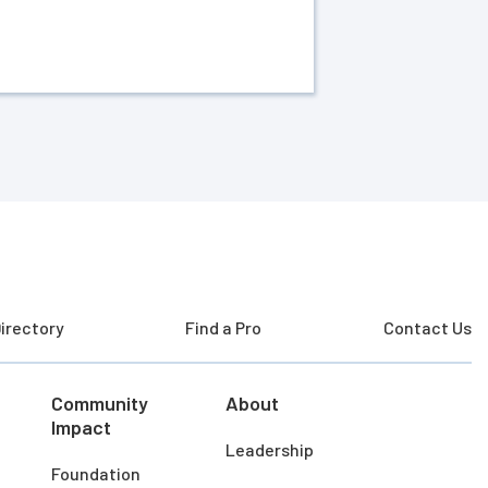
irectory
Find a Pro
Contact Us
Community
About
Impact
Leadership
Foundation