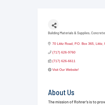
Building Materials & Supplies
Concrete
Categories
70 Lititz Road
P.O. Box 365
Lititz
(717) 626-9760
(717) 626-6611
Visit Our Website!
About Us
The mission of Rohrer’s is to pro