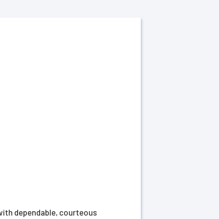
 with dependable, courteous