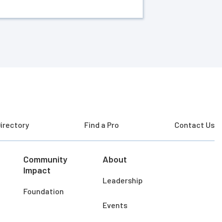
irectory
Find a Pro
Contact Us
Community
About
Impact
Leadership
Foundation
Events