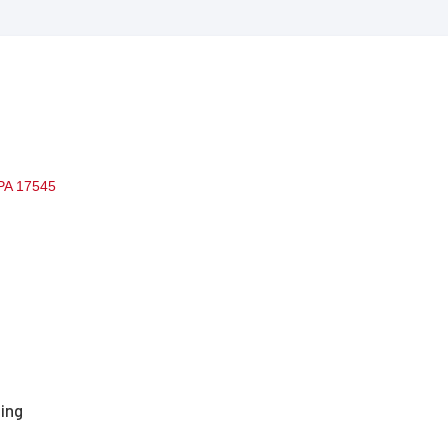
PA
17545
ting