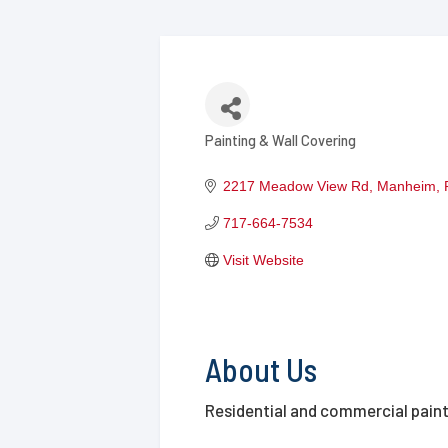
Painting & Wall Covering
Categories
2217 Meadow View Rd
Manheim
717-664-7534
Visit Website
About Us
Residential and commercial pain