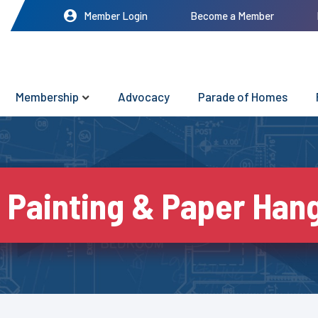
Member Login
Become a Member
Membership
Advocacy
Parade of Homes
 Painting & Paper Hang