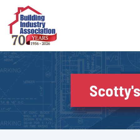
Skip
to
content
Scotty's