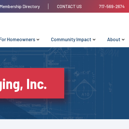
Membership Directory
CONTACT US
717-569-2674
For Homeowners
Community Impact
About
ing, Inc.