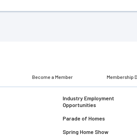
Become a Member
Membership D
Industry Employment
Opportunities
Parade of Homes
Spring Home Show