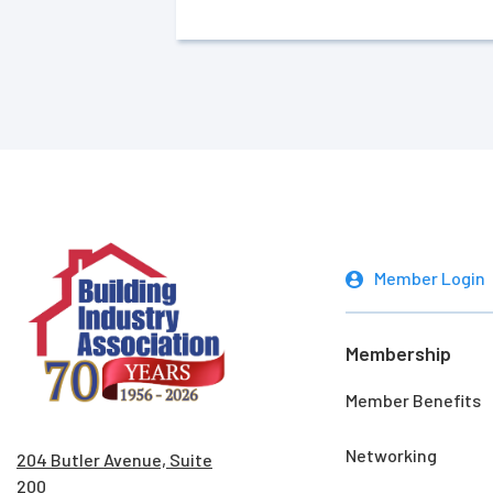
Member Login
Membership
Member Benefits
Networking
204 Butler Avenue, Suite
200