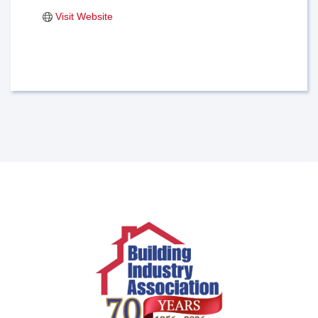
Visit Website