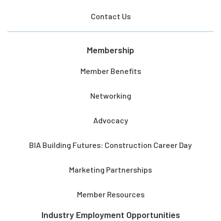
Contact Us
Membership
Member Benefits
Networking
Advocacy
BIA Building Futures: Construction Career Day
Marketing Partnerships
Member Resources
Industry Employment Opportunities