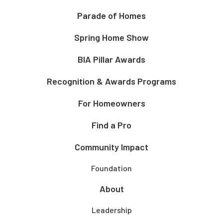
Parade of Homes
Spring Home Show
BIA Pillar Awards
Recognition & Awards Programs
For Homeowners
Find a Pro
Community Impact
Foundation
About
Leadership