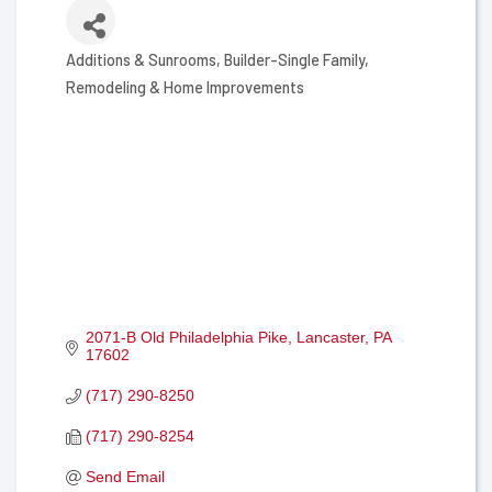
Additions & Sunrooms
Builder-Single Family
Categories
Remodeling & Home Improvements
2071-B Old Philadelphia Pike
Lancaster
PA
17602
(717) 290-8250
(717) 290-8254
Send Email