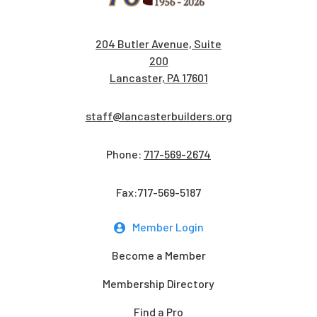
204 Butler Avenue, Suite
200
Lancaster, PA 17601
staff@lancasterbuilders.org
Phone:
717-569-2674
Fax:717-569-5187
Member Login
Become a Member
Membership Directory
Find a Pro