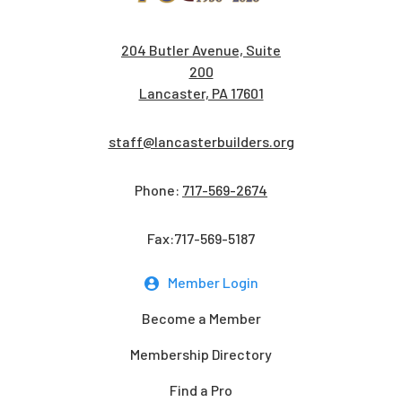
204 Butler Avenue, Suite
200
Lancaster, PA 17601
staff@lancasterbuilders.org
Phone:
717-569-2674
Fax:717-569-5187
Member Login
Become a Member
Membership Directory
Find a Pro