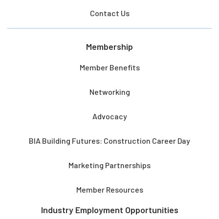
Contact Us
Membership
Member Benefits
Networking
Advocacy
BIA Building Futures: Construction Career Day
Marketing Partnerships
Member Resources
Industry Employment Opportunities