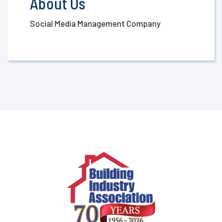
About Us
Social Media Management Company