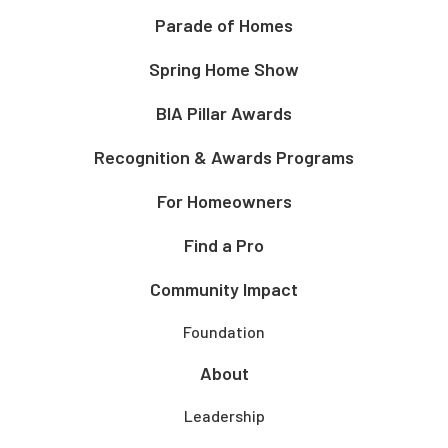
Parade of Homes
Spring Home Show
BIA Pillar Awards
Recognition & Awards Programs
For Homeowners
Find a Pro
Community Impact
Foundation
About
Leadership