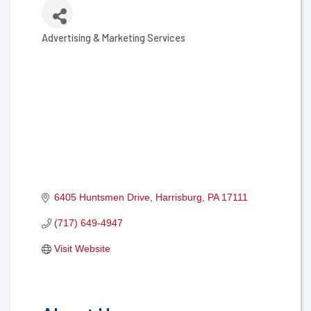
Advertising & Marketing Services
Categories
6405 Huntsmen Drive
Harrisburg
PA
17111
(717) 649-4947
Visit Website