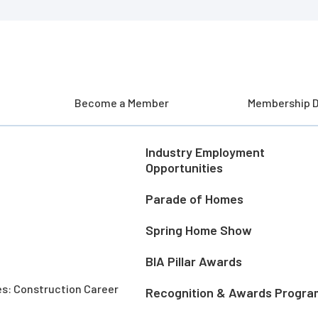
Become a Member
Membership D
Industry Employment
Opportunities
Parade of Homes
Spring Home Show
BIA Pillar Awards
es: Construction Career
Recognition & Awards Progra