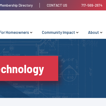
Membership Directory
CONTACT US
717-569-2674
For Homeowners
Community Impact
About
echnology