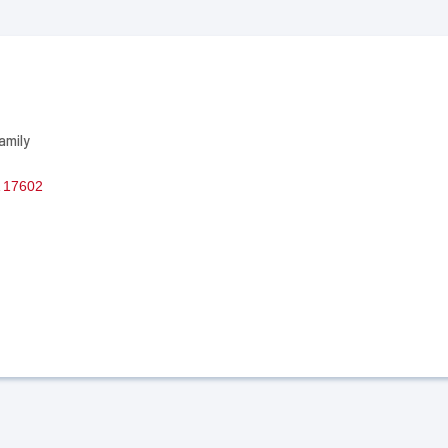
amily
17602