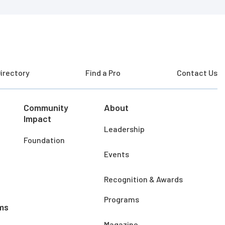
irectory
Find a Pro
Contact Us
Community
About
Impact
Leadership
Foundation
Events
Recognition & Awards
Programs
ms
Magazine