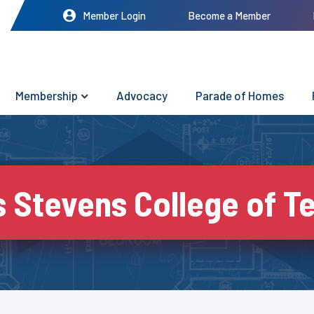
Member Login
Become a Member
Membership
Advocacy
Parade of Homes
 Stevens College of T