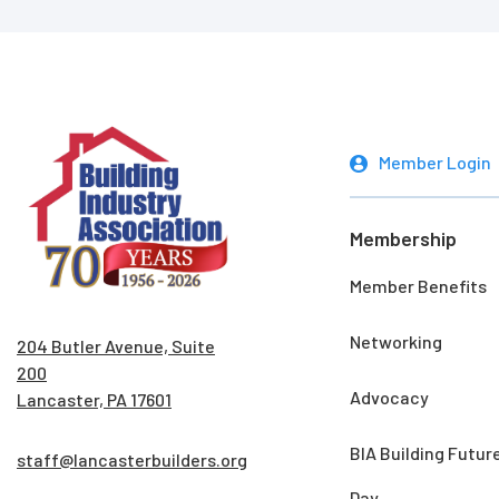
Member Login
Membership
Member Benefits
Networking
204 Butler Avenue, Suite
200
Advocacy
Lancaster, PA 17601
BIA Building Futur
staff@lancasterbuilders.org
Day