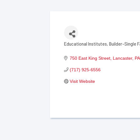
Educational Institutes
Builder-Single F
Categories
750 East King Street
Lancaster
PA
(717) 925-6556
Visit Website