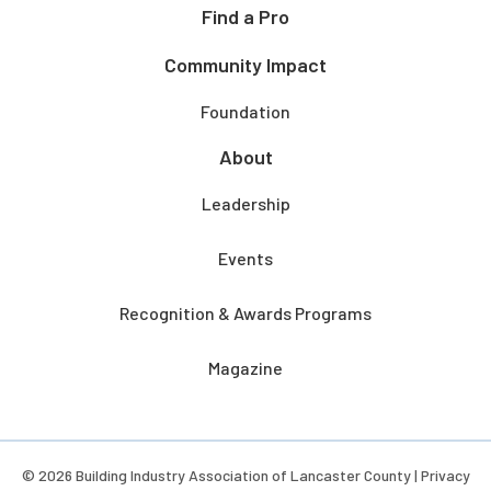
Find a Pro
Community Impact
Foundation
About
Leadership
Events
Recognition & Awards Programs
Magazine
© 2026 Building Industry Association of Lancaster County |
Privacy