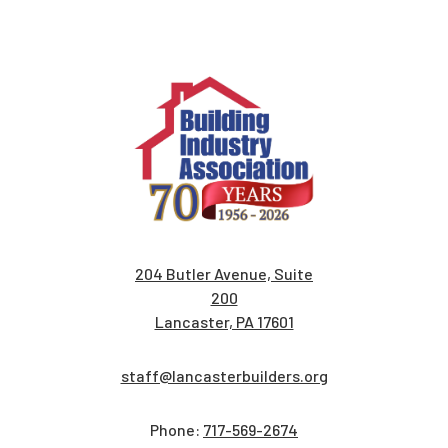
204 Butler Avenue, Suite
200
Lancaster, PA 17601
staff@lancasterbuilders.org
Phone:
717-569-2674