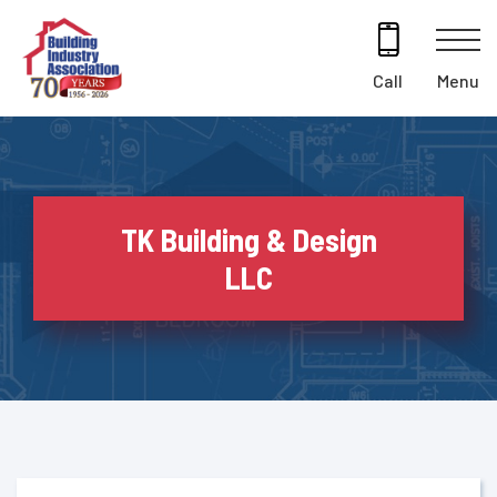
Skip
to
content
Menu
Call
TK Building & Design
LLC