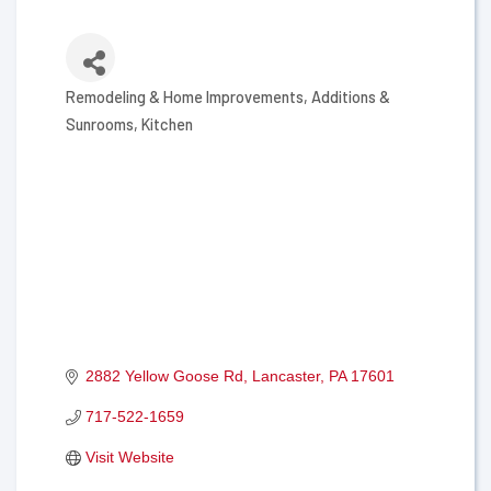
Remodeling & Home Improvements
Additions &
Categories
Sunrooms
Kitchen
2882 Yellow Goose Rd
Lancaster
PA
17601
717-522-1659
Visit Website