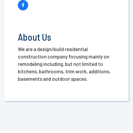
About Us
We are a design/build residential
construction company focusing mainly on
remodeling including, but not limited to
kitchens, bathrooms, trim work, additions,
basements and outdoor spaces.