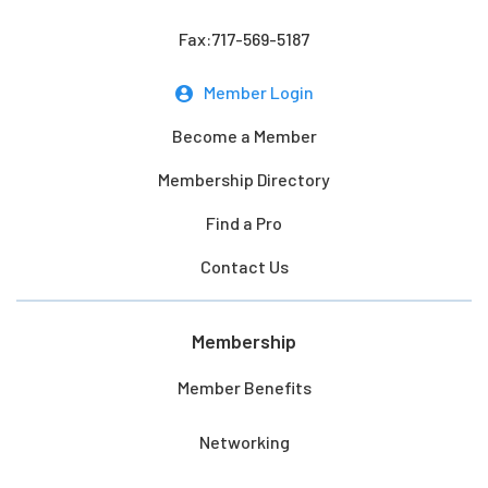
Fax:717-569-5187
Member Login
Become a Member
Membership Directory
Find a Pro
Contact Us
Membership
Member Benefits
Networking