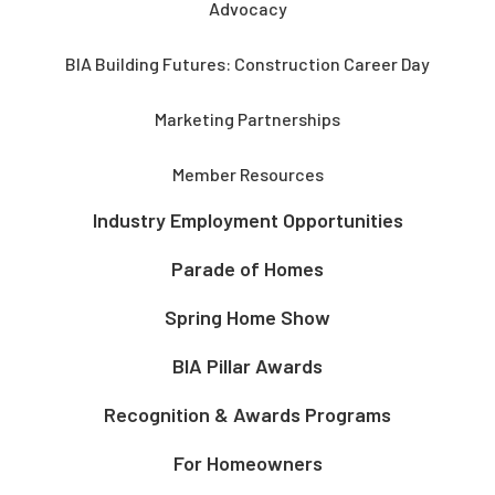
Advocacy
BIA Building Futures: Construction Career Day
Marketing Partnerships
Member Resources
Industry Employment Opportunities
Parade of Homes
Spring Home Show
BIA Pillar Awards
Recognition & Awards Programs
For Homeowners