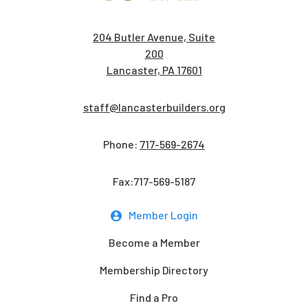
204 Butler Avenue, Suite
200
Lancaster, PA 17601
staff@lancasterbuilders.org
Phone:
717-569-2674
Fax:717-569-5187
Member Login
Become a Member
Membership Directory
Find a Pro