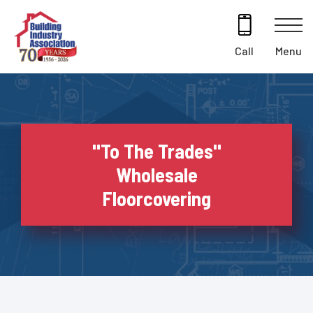
Skip
to
content
Menu
Call
''To The Trades''
Wholesale
Floorcovering