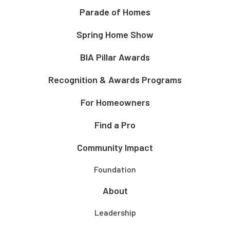
Parade of Homes
Spring Home Show
BIA Pillar Awards
Recognition & Awards Programs
For Homeowners
Find a Pro
Community Impact
Foundation
About
Leadership