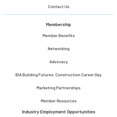
Contact Us
Membership
Member Benefits
Networking
Advocacy
BIA Building Futures: Construction Career Day
Marketing Partnerships
Member Resources
Industry Employment Opportunities