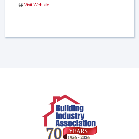
Visit Website