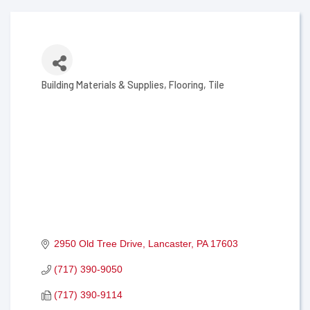
Building Materials & Supplies
Flooring
Tile
Categories
2950 Old Tree Drive
Lancaster
PA
17603
(717) 390-9050
(717) 390-9114