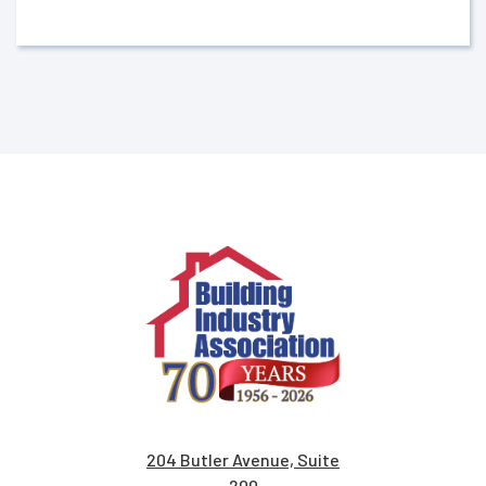
204 Butler Avenue, Suite
200