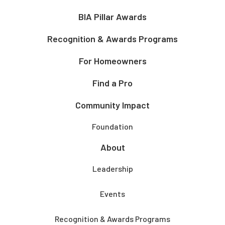
BIA Pillar Awards
Recognition & Awards Programs
For Homeowners
Find a Pro
Community Impact
Foundation
About
Leadership
Events
Recognition & Awards Programs