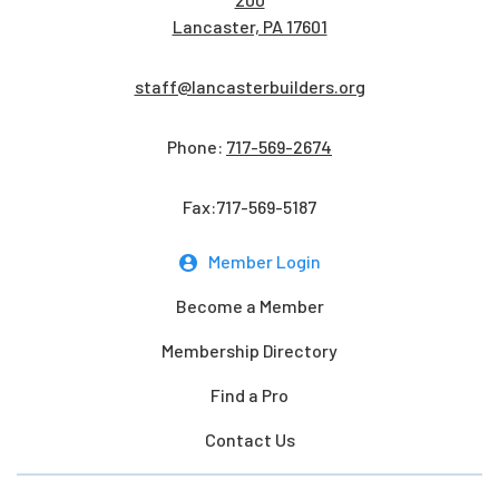
Lancaster, PA 17601
staff@lancasterbuilders.org
Phone:
717-569-2674
Fax:717-569-5187
Member Login
Become a Member
Membership Directory
Find a Pro
Contact Us