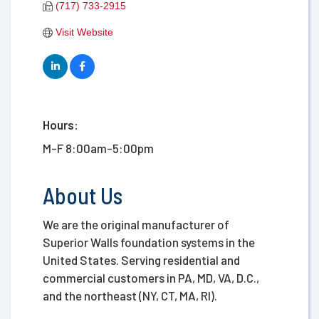
(717) 733-2915
Visit Website
Hours:
M-F 8:00am-5:00pm
About Us
We are the original manufacturer of
Superior Walls foundation systems in the
United States. Serving residential and
commercial customers in PA, MD, VA, D.C.,
and the northeast (NY, CT, MA, RI).