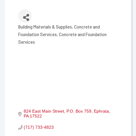
Building Materials & Supplies
Concrete and
Categories
Foundation Services
Concrete and Foundation
Services
824 East Main Street
P.O. Box 759
Ephrata
PA
17522
(717) 733-4823