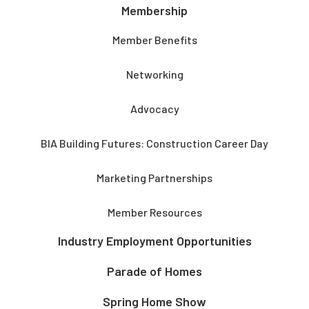
Membership
Member Benefits
Networking
Advocacy
BIA Building Futures: Construction Career Day
Marketing Partnerships
Member Resources
Industry Employment Opportunities
Parade of Homes
Spring Home Show