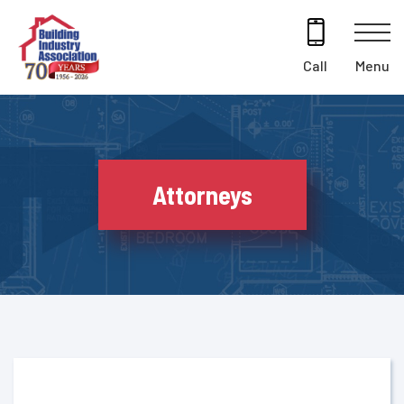
Skip
to
content
Menu
Call
Attorneys