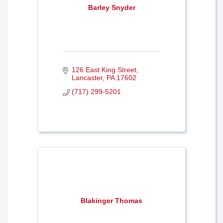
Barley Snyder
126 East King Street
Lancaster
PA
17602
(717) 299-5201
Blakinger Thomas