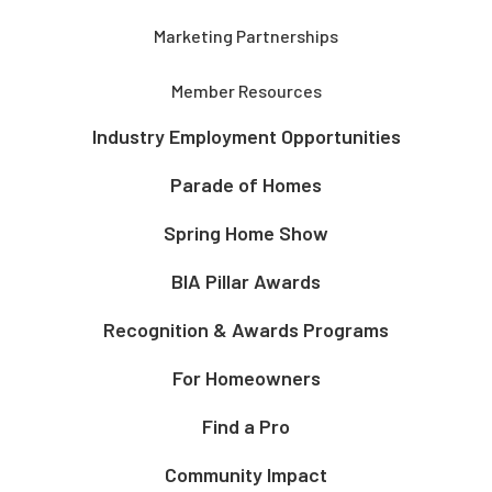
Marketing Partnerships
Member Resources
Industry Employment Opportunities
Parade of Homes
Spring Home Show
BIA Pillar Awards
Recognition & Awards Programs
For Homeowners
Find a Pro
Community Impact