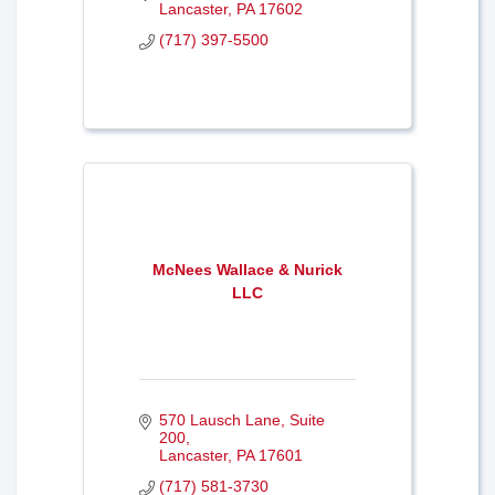
Lancaster
PA
17602
(717) 397-5500
McNees Wallace & Nurick
LLC
570 Lausch Lane
Suite 
200
Lancaster
PA
17601
(717) 581-3730