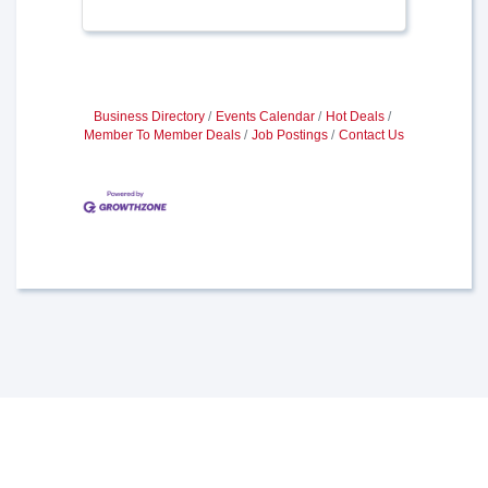
Business Directory
Events Calendar
Hot Deals
Member To Member Deals
Job Postings
Contact Us