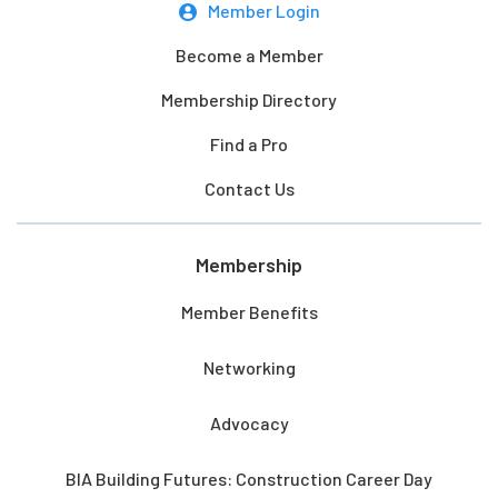
Member Login
Become a Member
Membership Directory
Find a Pro
Contact Us
Membership
Member Benefits
Networking
Advocacy
BIA Building Futures: Construction Career Day