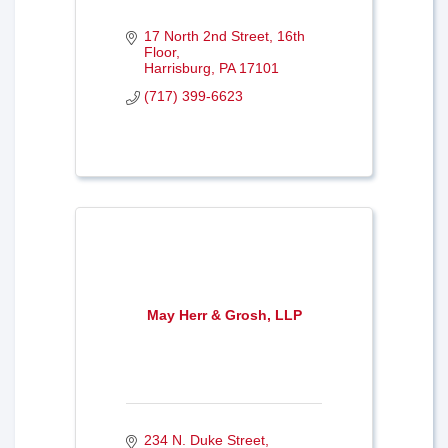
17 North 2nd Street
16th 
Floor
Harrisburg
PA
17101
(717) 399-6623
May Herr & Grosh, LLP
234 N. Duke Street