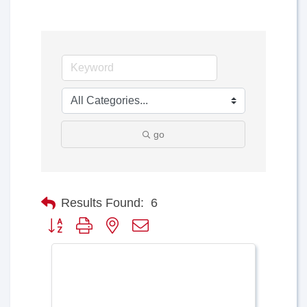
go
Results Found:
6
Button group with nested dropdown