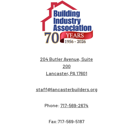
204 Butler Avenue, Suite
200
Lancaster, PA 17601
staff@lancasterbuilders.org
Phone:
717-569-2674
Fax:717-569-5187