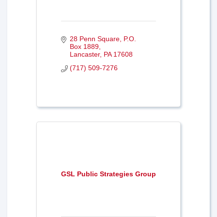
28 Penn Square
P.O. 
Box 1889
Lancaster
PA
17608
(717) 509-7276
GSL Public Strategies Group