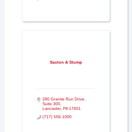
Saxton & Stump
280 Granite Run Drive, 
Suite 300
Lancaster
PA
17601
(717) 556-1000