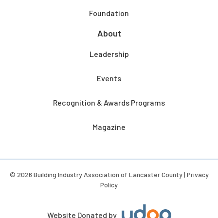
Foundation
About
Leadership
Events
Recognition & Awards Programs
Magazine
© 2026 Building Industry Association of Lancaster County |
Privacy
Policy
Website Donated by