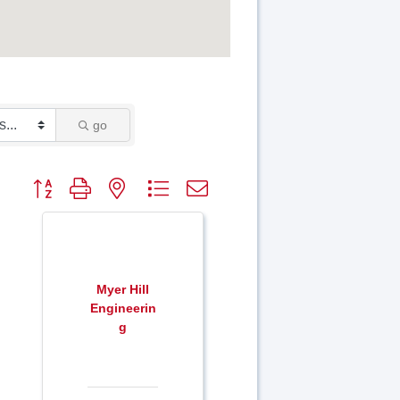
go
Button group with nested dropdown
Myer Hill
Engineerin
g