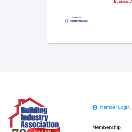
Business D
Member Login
Membership