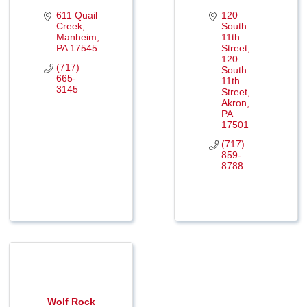
611 Quail 
120 
Creek
South 
Manheim
11th 
PA
17545
Street
120 
(717) 
South 
665-
11th 
3145
Street
Akron
PA
17501
(717) 
859-
8788
Wolf Rock