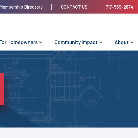
Membership Directory
CONTACT US
717-569-2674
For Homeowners
Community Impact
About