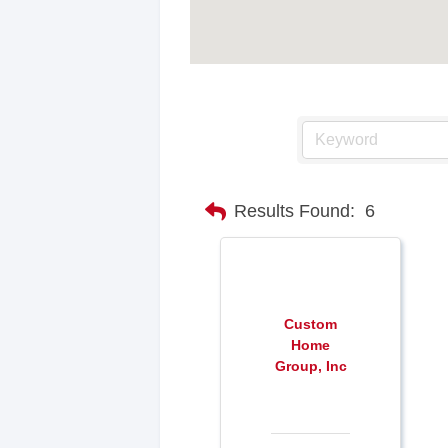
Results Found:
6
Custom
Home
Group, Inc