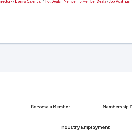
irectory
Events Calendar
Hot Deals
Member To Member Deals
Job Postings
Become a Member
Membership D
Industry Employment