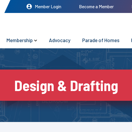
Member Login
Become a Member
Membership
Advocacy
Parade of Homes
Design & Drafting