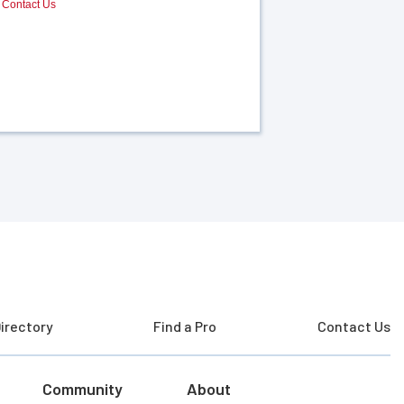
Contact Us
irectory
Find a Pro
Contact Us
Community
About