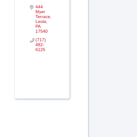
444 
Myer 
Terrace
Leola
PA
17540
(717) 
482-
6125