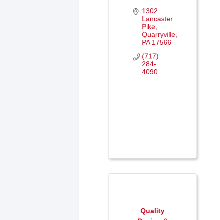
1302 
Lancaster 
Pike
Quarryville
PA
17566
(717) 
284-
4090
Quality