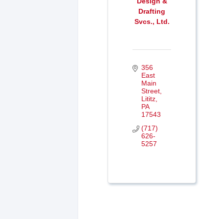
Design &
Drafting
Svcs., Ltd.
356 
East 
Main 
Street
Lititz
PA
17543
(717) 
626-
5257