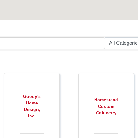
Goody's
Homestead
Home
Custom
Design,
Cabinetry
Inc.