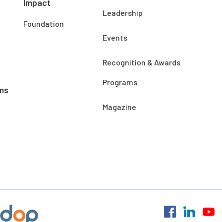
Impact
Leadership
Foundation
Events
Recognition & Awards
Programs
ms
Magazine