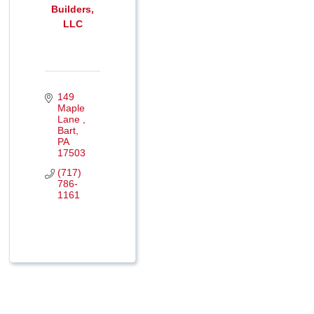
Builders,
LLC
149 
Maple 
Lane 
Bart
PA
17503
(717) 
786-
1161