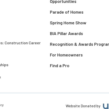
Opportunities
Parade of Homes
Spring Home Show
BIA Pillar Awards
es: Construction Career
Recognition & Awards Progra
For Homeowners
ships
Find a Pro
s
icy
Website Donated by