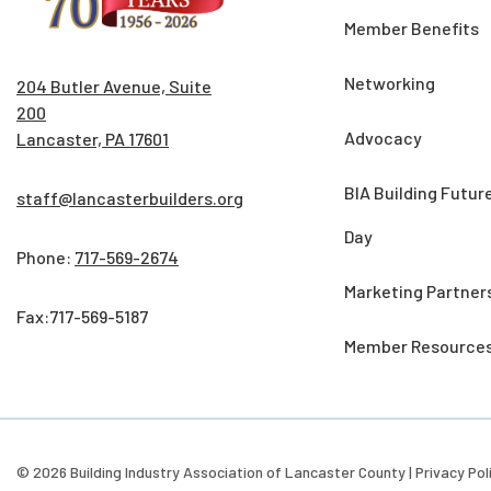
Member Benefits
Networking
204 Butler Avenue, Suite
200
Advocacy
Lancaster, PA 17601
BIA Building Futur
staff@lancasterbuilders.org
Day
Phone:
717-569-2674
Marketing Partner
Fax:717-569-5187
Member Resource
© 2026 Building Industry Association of Lancaster County |
Privacy Pol