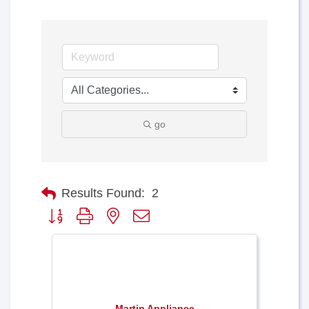
go
Results Found:
2
Button group with nested dropdown
Martin Appliance