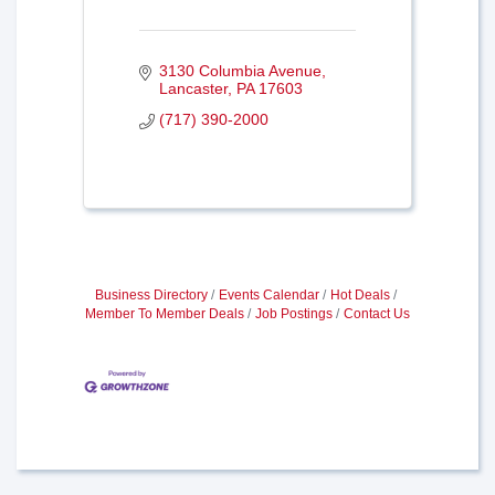
3130 Columbia Avenue
Lancaster
PA
17603
(717) 390-2000
Business Directory
Events Calendar
Hot Deals
Member To Member Deals
Job Postings
Contact Us