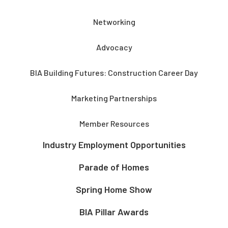
Networking
Advocacy
BIA Building Futures: Construction Career Day
Marketing Partnerships
Member Resources
Industry Employment Opportunities
Parade of Homes
Spring Home Show
BIA Pillar Awards