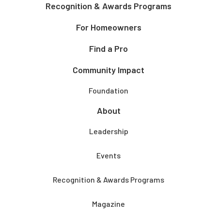
Recognition & Awards Programs
For Homeowners
Find a Pro
Community Impact
Foundation
About
Leadership
Events
Recognition & Awards Programs
Magazine