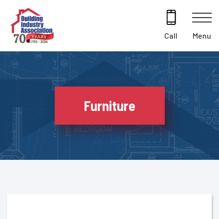
Skip
to
content
Menu
Call
Furniture