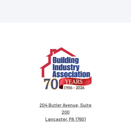
204 Butler Avenue, Suite
200
Lancaster, PA 17601