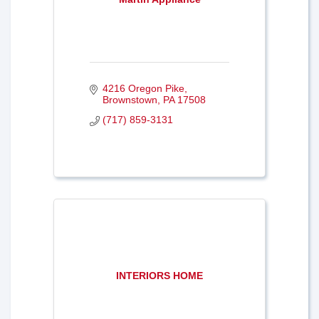
4216 Oregon Pike
Brownstown
PA
17508
(717) 859-3131
INTERIORS HOME