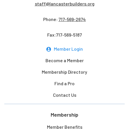
staff@lancasterbuilders.org
Phone:
717-569-2674
Fax:717-569-5187
Member Login
Become a Member
Membership Directory
Find a Pro
Contact Us
Membership
Member Benefits