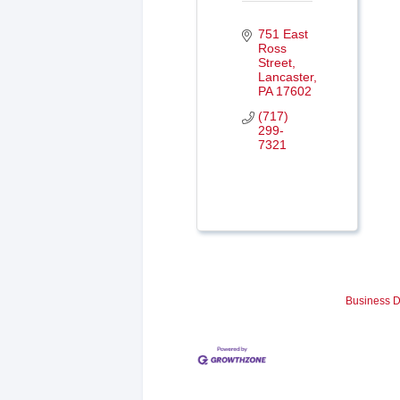
751 East 
Ross 
Street
Lancaster
PA
17602
(717) 
299-
7321
Business D