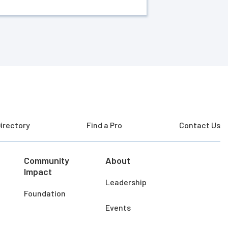
irectory
Find a Pro
Contact Us
Community
About
Impact
Leadership
Foundation
Events