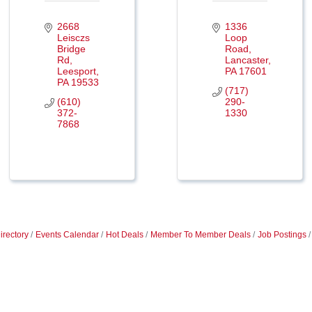
2668 
1336 
Leisczs 
Loop 
Bridge 
Road
Rd
Lancaster
Leesport
PA
17601
PA
19533
(717) 
(610) 
290-
372-
1330
7868
irectory
Events Calendar
Hot Deals
Member To Member Deals
Job Postings