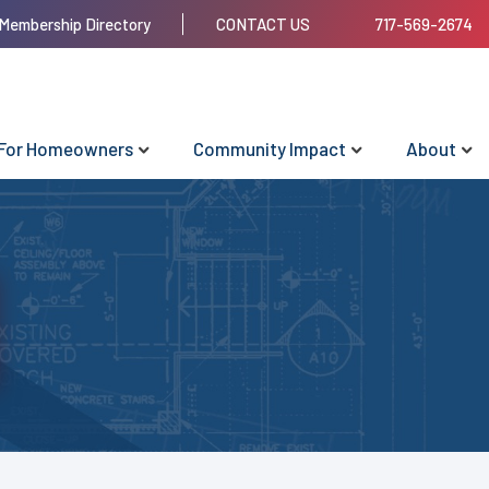
Membership Directory
CONTACT US
717-569-2674
For Homeowners
Community Impact
About