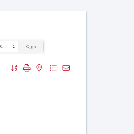
go
Button group with nested dropdown