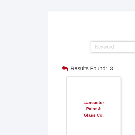
Results Found:
3
Lancaster
Paint &
Glass Co.