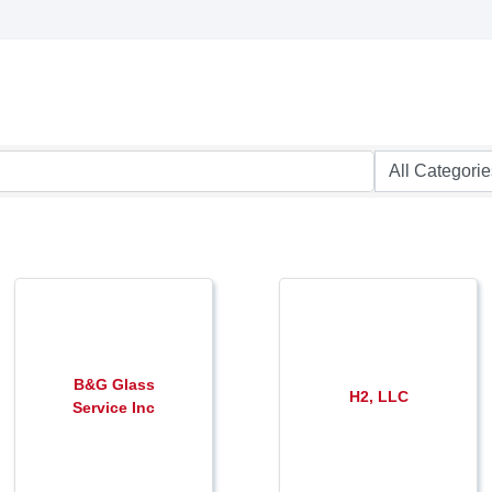
B&G Glass
H2, LLC
Service Inc