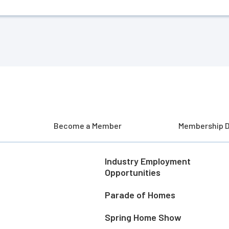
Become a Member
Membership D
Industry Employment
Opportunities
Parade of Homes
Spring Home Show