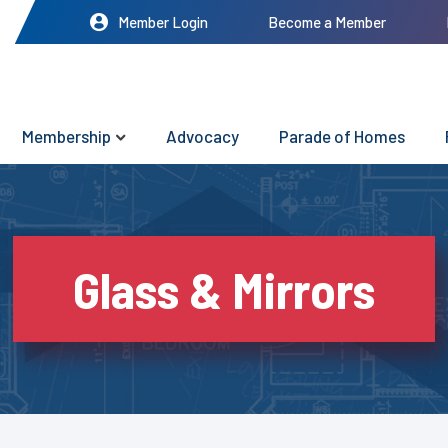
Member Login
Become a Member
Membership
Advocacy
Parade of Homes
Glass & Mirrors