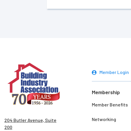
Member Login
Membership
Member Benefits
Networking
204 Butler Avenue, Suite
200