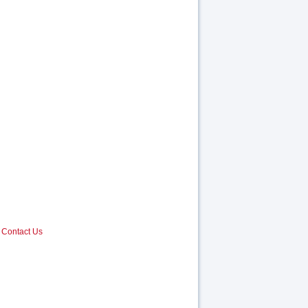
Contact Us