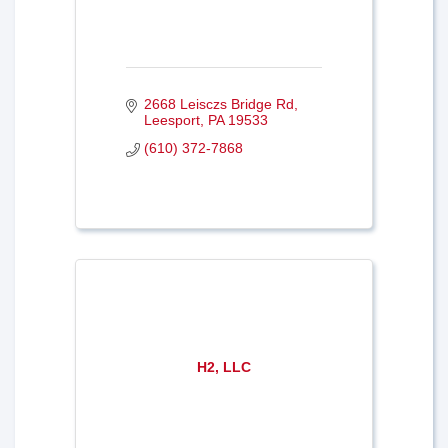
2668 Leisczs Bridge Rd
Leesport
PA
19533
(610) 372-7868
H2, LLC