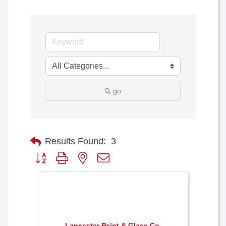
go
Results Found:
3
Button group with nested dropdown
Lancaster Paint & Glass Co.