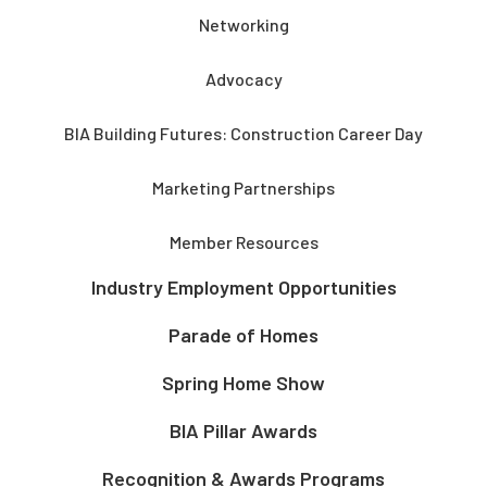
Networking
Advocacy
BIA Building Futures: Construction Career Day
Marketing Partnerships
Member Resources
Industry Employment Opportunities
Parade of Homes
Spring Home Show
BIA Pillar Awards
Recognition & Awards Programs