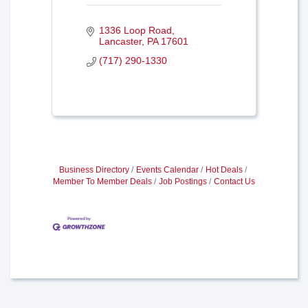
1336 Loop Road
Lancaster
PA
17601
(717) 290-1330
Business Directory
Events Calendar
Hot Deals
Member To Member Deals
Job Postings
Contact Us