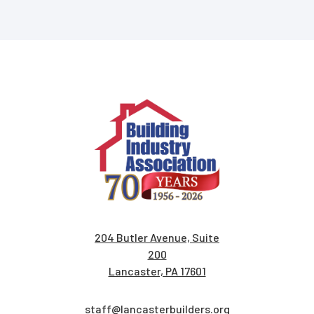
204 Butler Avenue, Suite
200
Lancaster, PA 17601
staff@lancasterbuilders.org