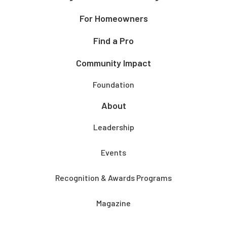
For Homeowners
Find a Pro
Community Impact
Foundation
About
Leadership
Events
Recognition & Awards Programs
Magazine