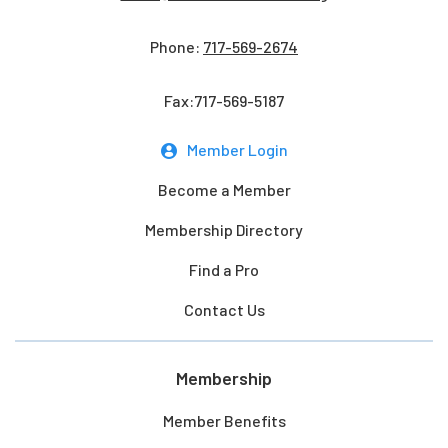
Phone:
717-569-2674
Fax:717-569-5187
Member Login
Become a Member
Membership Directory
Find a Pro
Contact Us
Membership
Member Benefits