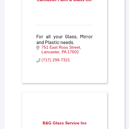
For all your Glass, Mirror
and Plastic needs.
751 East Ross Street
Lancaster
PA
17602
(717) 299-7321
B&G Glass Service Inc