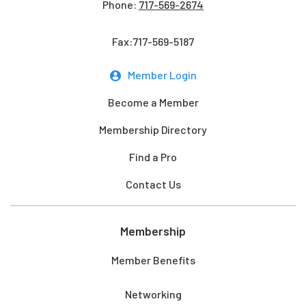
Phone:
717-569-2674
Fax:717-569-5187
Member Login
Become a Member
Membership Directory
Find a Pro
Contact Us
Membership
Member Benefits
Networking