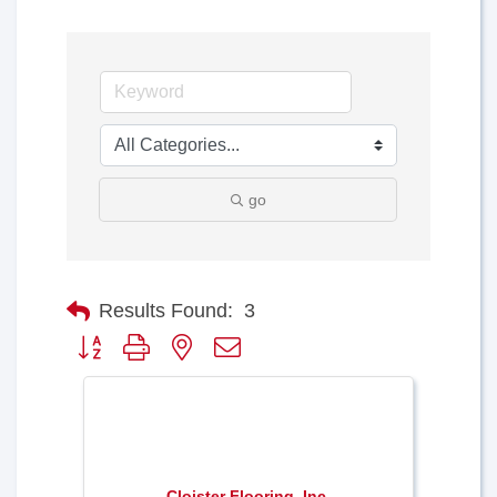
go
Results Found:
3
Button group with nested dropdown
Cloister Flooring, Inc.