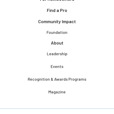
Find a Pro
Community Impact
Foundation
About
Leadership
Events
Recognition & Awards Programs
Magazine