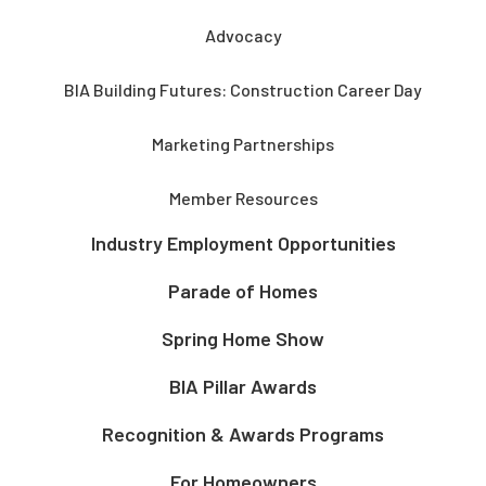
Advocacy
BIA Building Futures: Construction Career Day
Marketing Partnerships
Member Resources
Industry Employment Opportunities
Parade of Homes
Spring Home Show
BIA Pillar Awards
Recognition & Awards Programs
For Homeowners