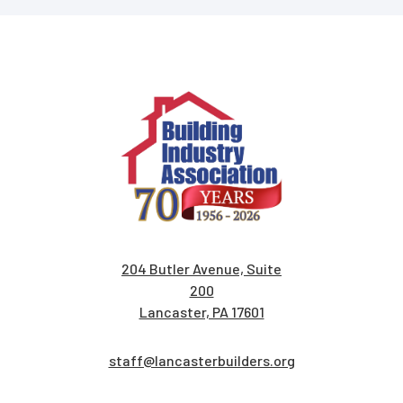
204 Butler Avenue, Suite
200
Lancaster, PA 17601
staff@lancasterbuilders.org