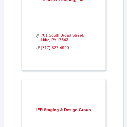
701 South Broad Street
Lititz
PA
17543
(717) 627-4990
IFR Staging & Design Group