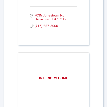
7035 Jonestown Rd
Harrisburg
PA
17112
(717) 657-3000
INTERIORS HOME