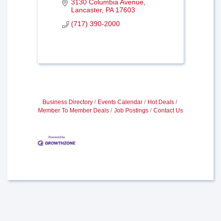
3130 Columbia Avenue
Lancaster
PA
17603
(717) 390-2000
Business Directory
Events Calendar
Hot Deals
Member To Member Deals
Job Postings
Contact Us