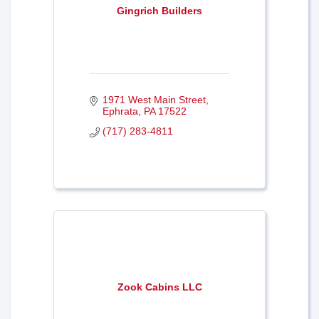
Gingrich Builders
1971 West Main Street
Ephrata
PA
17522
(717) 283-4811
Zook Cabins LLC