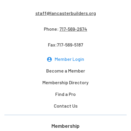
staff@lancasterbuilders.org
Phone:
717-569-2674
Fax:717-569-5187
Member Login
Become a Member
Membership Directory
Find a Pro
Contact Us
Membership