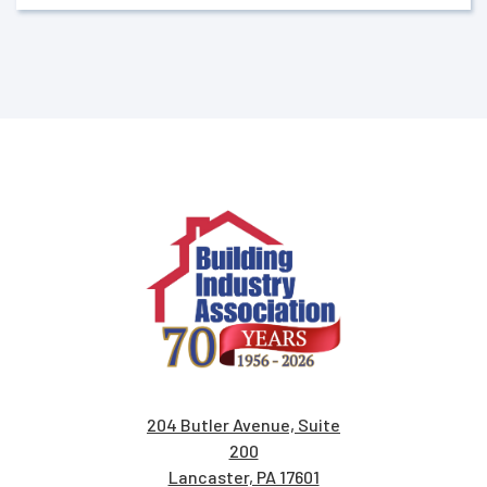
204 Butler Avenue, Suite
200
Lancaster, PA 17601