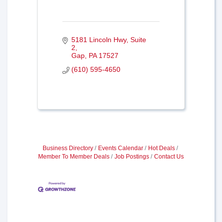
5181 Lincoln Hwy
Suite 
2
Gap
PA
17527
(610) 595-4650
Business Directory
Events Calendar
Hot Deals
Member To Member Deals
Job Postings
Contact Us