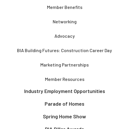
Member Benefits
Networking
Advocacy
BIA Building Futures: Construction Career Day
Marketing Partnerships
Member Resources
Industry Employment Opportunities
Parade of Homes
Spring Home Show
BIA Pillar Awards