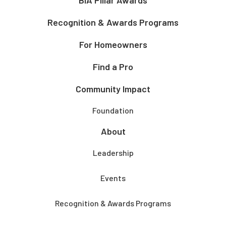
Recognition & Awards Programs
For Homeowners
Find a Pro
Community Impact
Foundation
About
Leadership
Events
Recognition & Awards Programs