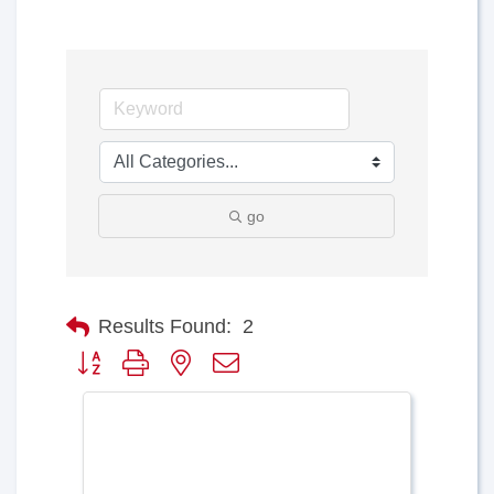
go
Results Found:
2
Button group with nested dropdown