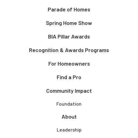
Parade of Homes
Spring Home Show
BIA Pillar Awards
Recognition & Awards Programs
For Homeowners
Find a Pro
Community Impact
Foundation
About
Leadership