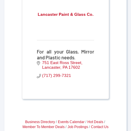
Lancaster Paint & Glass Co.
For all your Glass, Mirror
and Plastic needs.
751 East Ross Street
Lancaster
PA
17602
(717) 299-7321
Business Directory
Events Calendar
Hot Deals
Member To Member Deals
Job Postings
Contact Us