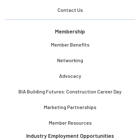
Contact Us
Membership
Member Benefits
Networking
Advocacy
BIA Building Futures: Construction Career Day
Marketing Partnerships
Member Resources
Industry Employment Opportunities