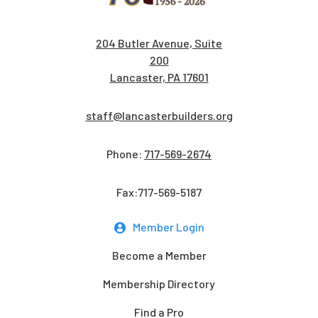
204 Butler Avenue, Suite
200
Lancaster, PA 17601
staff@lancasterbuilders.org
Phone:
717-569-2674
Fax:717-569-5187
Member Login
Become a Member
Membership Directory
Find a Pro