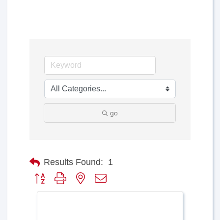
go
Results Found:
1
Button group with nested dropdown