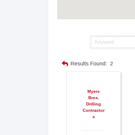
Results Found:
2
Myers
Bros.
Drilling
Contractor
s