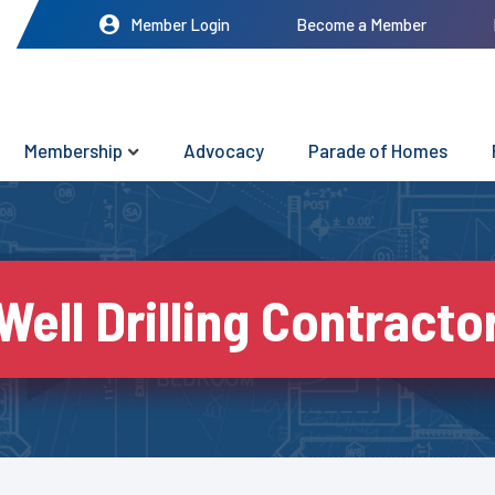
Member Login
Become a Member
Membership
Advocacy
Parade of Homes
Well Drilling Contracto