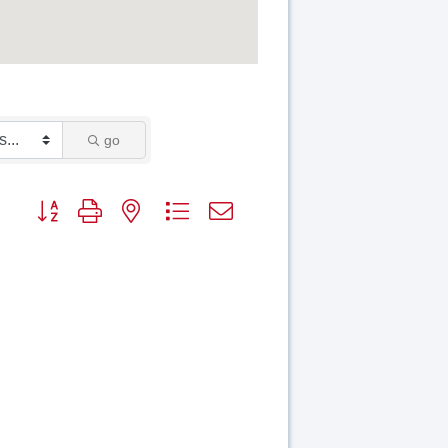
go
Button group with nested dropdown