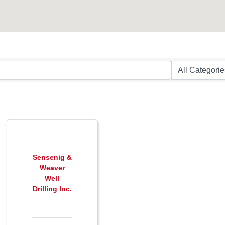
Sensenig &
Weaver
Well
Drilling Inc.