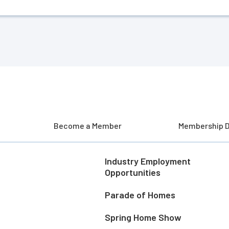
Become a Member
Membership D
Industry Employment
Opportunities
Parade of Homes
Spring Home Show