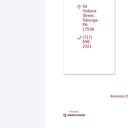
54 
Holland 
Street
Salunga
PA
17538
(717) 
898-
2321
Business D