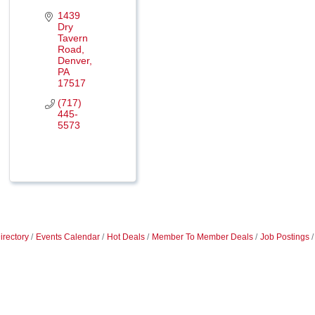
1439 
Dry 
Tavern 
Road
Denver
PA
17517
(717) 
445-
5573
irectory
Events Calendar
Hot Deals
Member To Member Deals
Job Postings