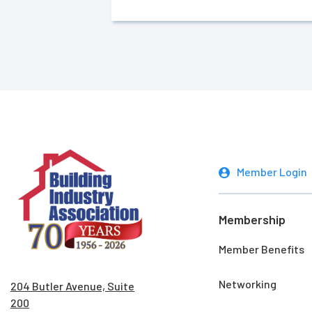
Member Login
Membership
Member Benefits
Networking
204 Butler Avenue, Suite
200