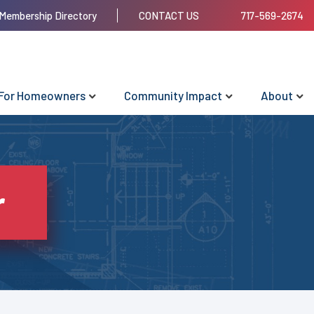
Membership Directory
CONTACT US
717-569-2674
For Homeowners
Community Impact
About
r