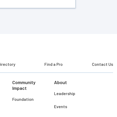
irectory
Find a Pro
Contact Us
Community
About
Impact
Leadership
Foundation
Events