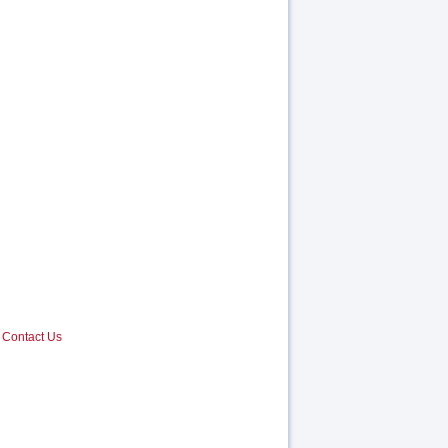
Contact Us