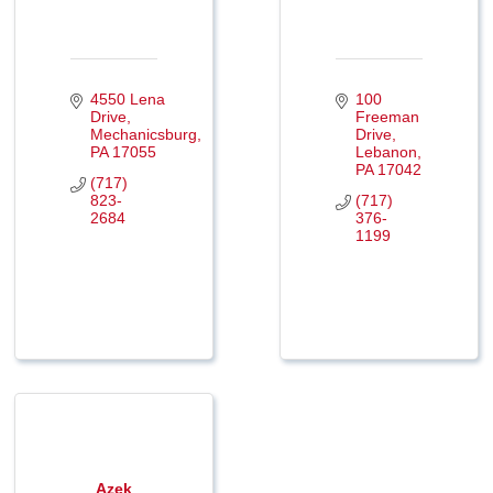
4550 Lena 
100 
Drive
Freeman 
Mechanicsburg
Drive
PA
17055
Lebanon
PA
17042
(717) 
823-
(717) 
2684
376-
1199
Azek