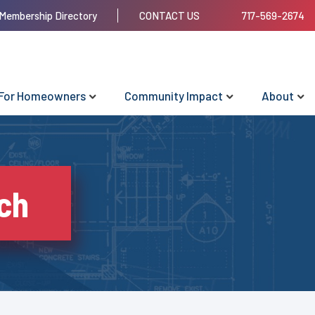
Membership Directory
CONTACT US
717-569-2674
For Homeowners
Community Impact
About
ch