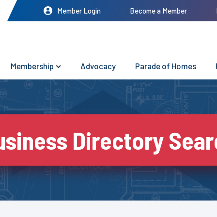
Member Login
Become a Member
Membership
Advocacy
Parade of Homes
usiness Directory Sear