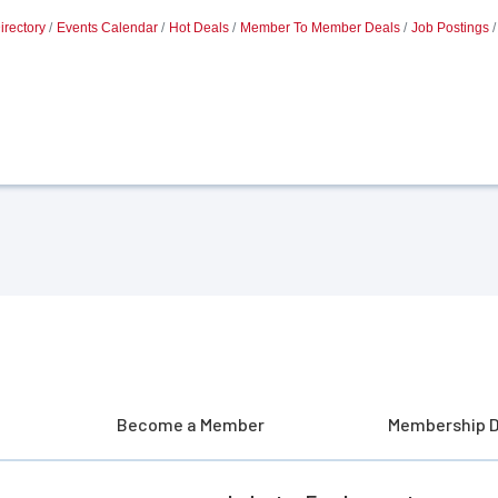
irectory
Events Calendar
Hot Deals
Member To Member Deals
Job Postings
Become a Member
Membership D