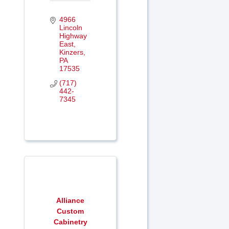
4966 
Lincoln 
Highway 
East
Kinzers
PA
17535
(717) 
442-
7345
Alliance
Custom
Cabinetry