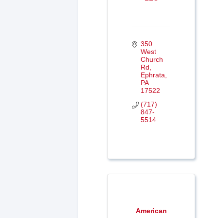
350 
West 
Church 
Rd
Ephrata
PA
17522
(717) 
847-
5514
American