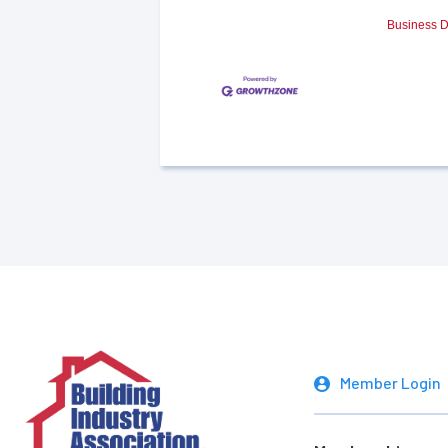
Business D
Member Login