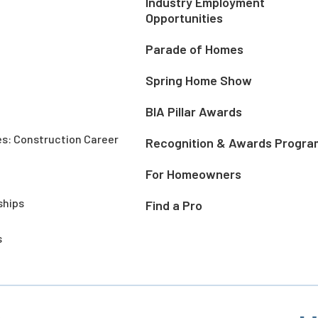
Industry Employment
Opportunities
Parade of Homes
Spring Home Show
BIA Pillar Awards
es: Construction Career
Recognition & Awards Progra
For Homeowners
ships
Find a Pro
s