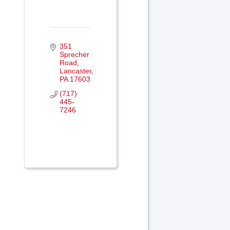
351 
Sprecher 
Road
Lancaster
PA
17603
(717) 
445-
7246