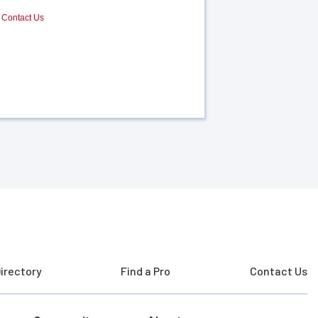
Contact Us
irectory
Find a Pro
Contact Us