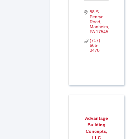
88 S. 
Penryn 
Road
Manheim
PA
17545
(717) 
665-
0470
Advantage
Building
Concepts,
LLC