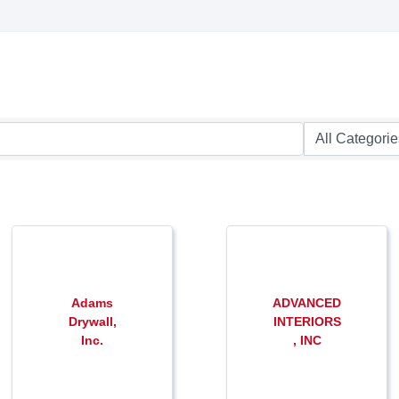
Adams
ADVANCED
Drywall,
INTERIORS
Inc.
, INC