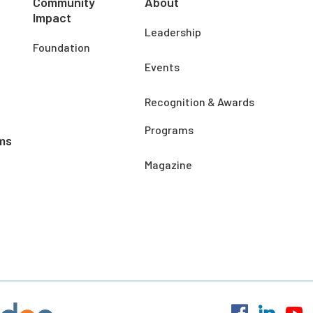
Community
About
Impact
Leadership
Foundation
Events
Recognition & Awards
Programs
ms
Magazine