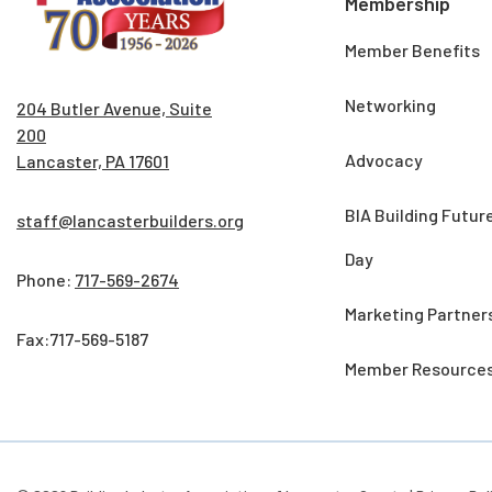
Membership
Member Benefits
Networking
204 Butler Avenue, Suite
200
Advocacy
Lancaster, PA 17601
BIA Building Futur
staff@lancasterbuilders.org
Day
Phone:
717-569-2674
Marketing Partner
Fax:717-569-5187
Member Resource