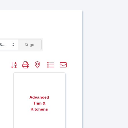
go
Button group with nested dropdown
Advanced
Trim &
Kitchens