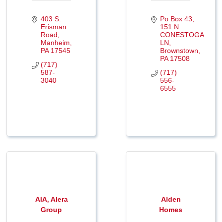
403 S. 
Po Box 43
Erisman 
151 N 
Road
CONESTOGA 
Manheim
LN
PA
17545
Brownstown
PA
17508
(717) 
587-
(717) 
3040
556-
6555
AIA, Alera
Alden
Group
Homes