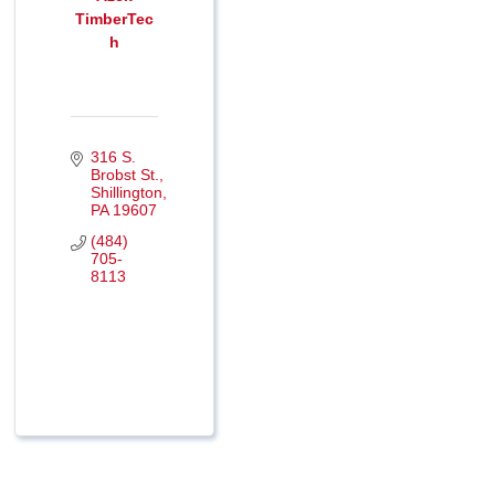
TimberTec
h
316 S. 
Brobst St.
Shillington
PA
19607
(484) 
705-
8113