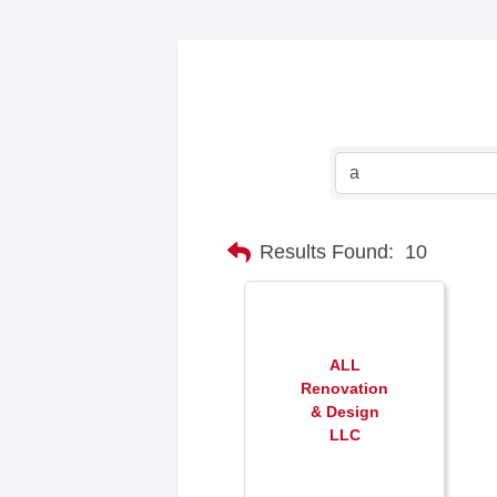
Results Found:
10
ALL
Renovation
& Design
LLC