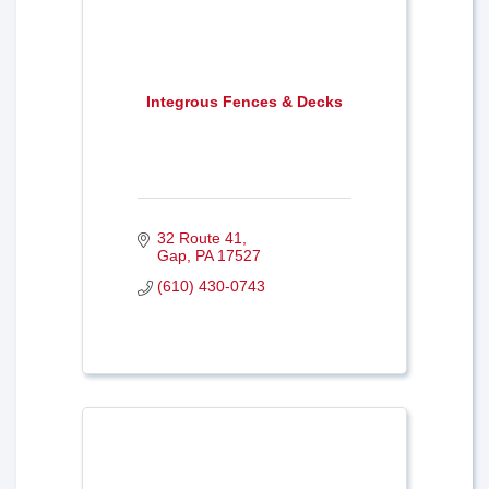
Integrous Fences & Decks
32 Route 41
Gap
PA
17527
(610) 430-0743