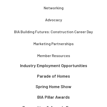
Networking
Advocacy
BIA Building Futures: Construction Career Day
Marketing Partnerships
Member Resources
Industry Employment Opportunities
Parade of Homes
Spring Home Show
BIA Pillar Awards