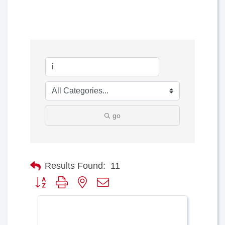
go
Results Found:
11
Button group with nested dropdown