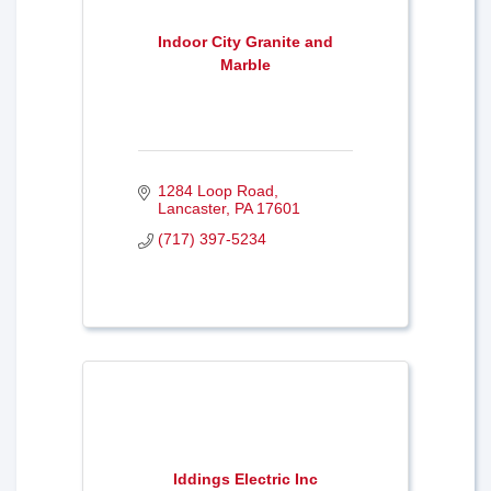
Indoor City Granite and
Marble
1284 Loop Road
Lancaster
PA
17601
(717) 397-5234
Iddings Electric Inc