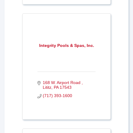
Integrity Pools & Spas, Inc.
168 W. Airport Road 
Lititz
PA
17543
(717) 393-1600