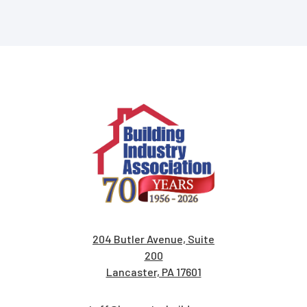
204 Butler Avenue, Suite
200
Lancaster, PA 17601