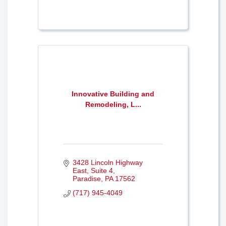
Innovative Building and
Remodeling, L...
3428 Lincoln Highway 
East, Suite 4
Paradise
PA
17562
(717) 945-4049