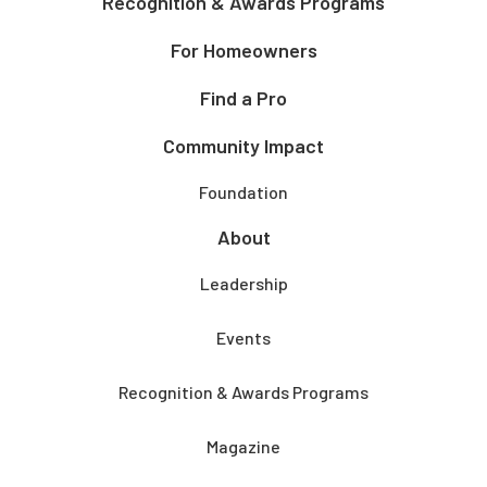
Recognition & Awards Programs
For Homeowners
Find a Pro
Community Impact
Foundation
About
Leadership
Events
Recognition & Awards Programs
Magazine