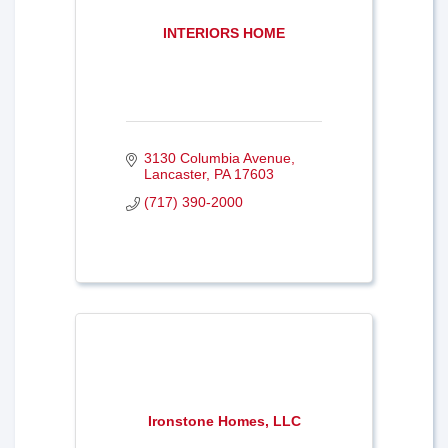
INTERIORS HOME
3130 Columbia Avenue
Lancaster
PA
17603
(717) 390-2000
Ironstone Homes, LLC