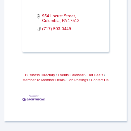
954 Locust Street
Columbia
PA
17512
(717) 503-0449
Business Directory
Events Calendar
Hot Deals
Member To Member Deals
Job Postings
Contact Us