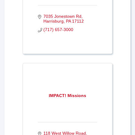
7035 Jonestown Rd
Harrisburg
PA
17112
(717) 657-3000
IMPACT! Missions
118 West Willow Road