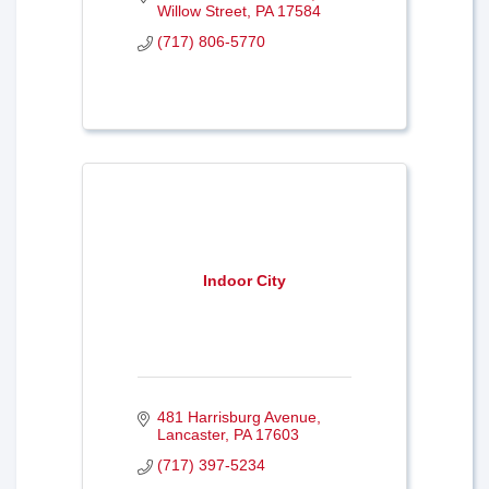
Willow Street
PA
17584
(717) 806-5770
Indoor City
481 Harrisburg Avenue
Lancaster
PA
17603
(717) 397-5234