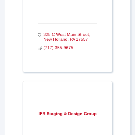
325 C West Main Street
New Holland
PA
17557
(717) 355-9675
IFR Staging & Design Group