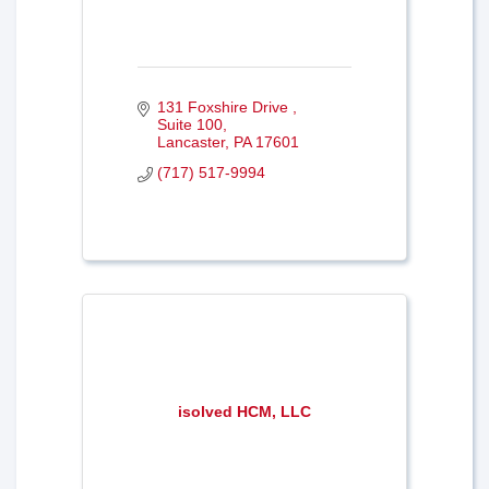
131 Foxshire Drive 
Suite 100
Lancaster
PA
17601
(717) 517-9994
isolved HCM, LLC