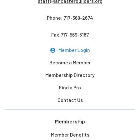
staff@lancasterbuilders.org
Phone:
717-569-2674
Fax:717-569-5187
Member Login
Become a Member
Membership Directory
Find a Pro
Contact Us
Membership
Member Benefits