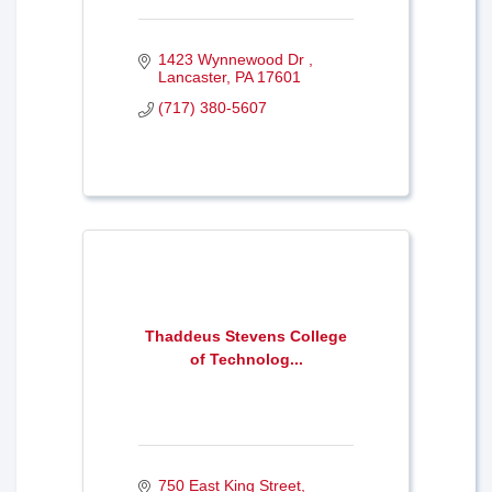
1423 Wynnewood Dr 
Lancaster
PA
17601
(717) 380-5607
Thaddeus Stevens College
of Technolog...
750 East King Street