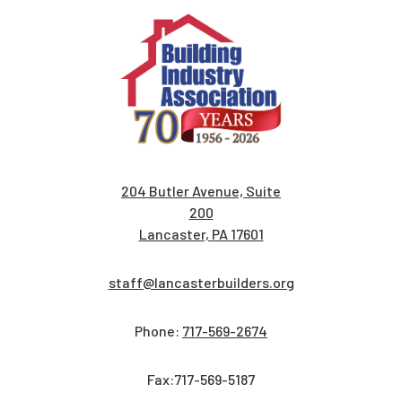
204 Butler Avenue, Suite
200
Lancaster, PA 17601
staff@lancasterbuilders.org
Phone:
717-569-2674
Fax:717-569-5187