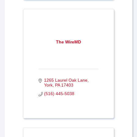
The WireMD
1265 Laurel Oak Lane
York
PA
17403
(516) 445-5038