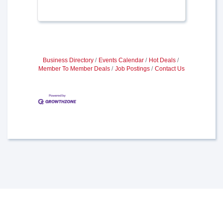
Business Directory
Events Calendar
Hot Deals
Member To Member Deals
Job Postings
Contact Us