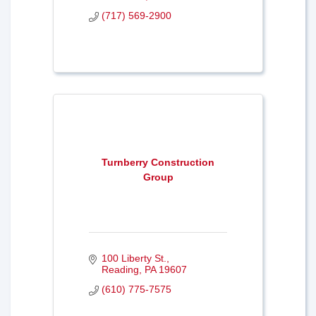
(717) 569-2900
Turnberry Construction
Group
100 Liberty St.
Reading
PA
19607
(610) 775-7575