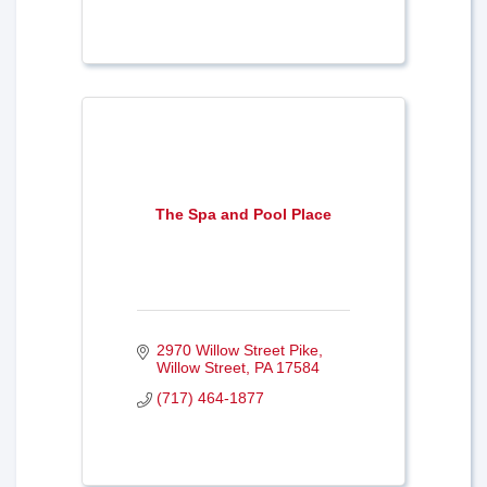
The Spa and Pool Place
2970 Willow Street Pike
Willow Street
PA
17584
(717) 464-1877