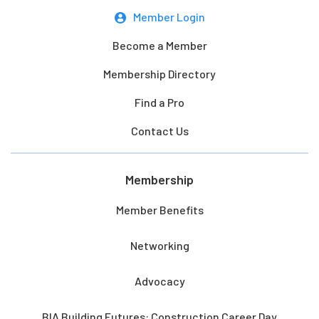
Member Login
Become a Member
Membership Directory
Find a Pro
Contact Us
Membership
Member Benefits
Networking
Advocacy
BIA Building Futures: Construction Career Day