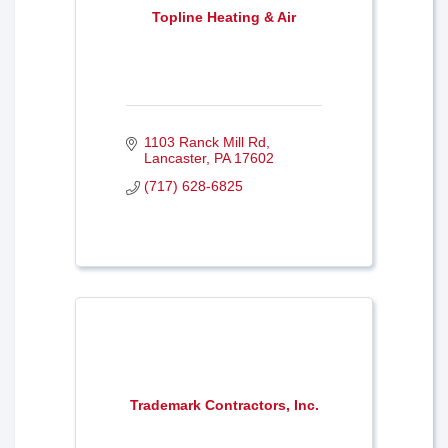
Topline Heating & Air
1103 Ranck Mill Rd
Lancaster
PA
17602
(717) 628-6825
Trademark Contractors, Inc.