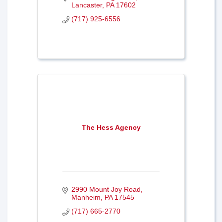
Lancaster
PA
17602
(717) 925-6556
The Hess Agency
2990 Mount Joy Road
Manheim
PA
17545
(717) 665-2770