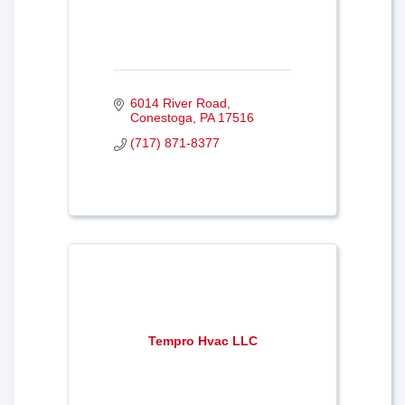
6014 River Road
Conestoga
PA
17516
(717) 871-8377
Tempro Hvac LLC