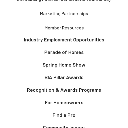
Marketing Partnerships
Member Resources
Industry Employment Opportunities
Parade of Homes
Spring Home Show
BIA Pillar Awards
Recognition & Awards Programs
For Homeowners
Find a Pro
Community Impact