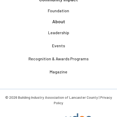
Foundation
About
Leadership
Events
Recognition & Awards Programs
Magazine
© 2026 Building Industry Association of Lancaster County |
Privacy
Policy