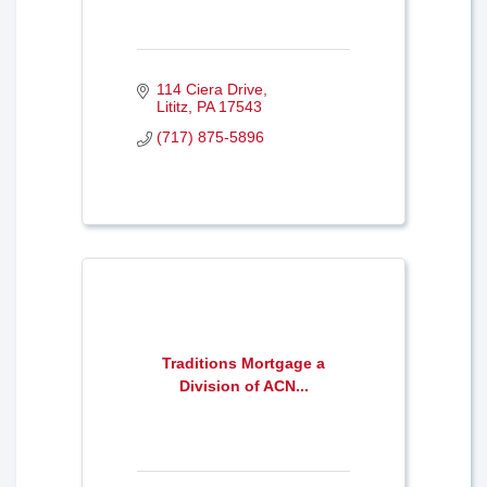
114 Ciera Drive
Lititz
PA
17543
(717) 875-5896
Traditions Mortgage a
Division of ACN...