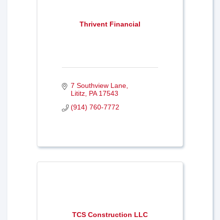
Thrivent Financial
7 Southview Lane
Lititz
PA
17543
(914) 760-7772
TCS Construction LLC