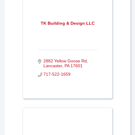
TK Building & Design LLC
2882 Yellow Goose Rd
Lancaster
PA
17601
717-522-1659