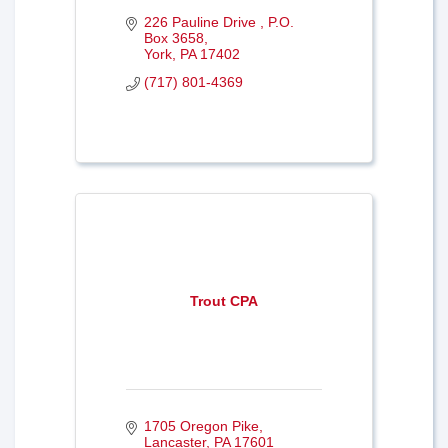
226 Pauline Drive 
P.O. 
Box 3658
York
PA
17402
(717) 801-4369
Trout CPA
1705 Oregon Pike
Lancaster
PA
17601