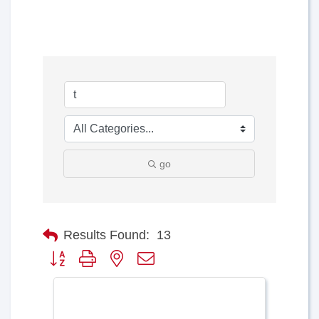
go
Results Found:
13
Button group with nested dropdown