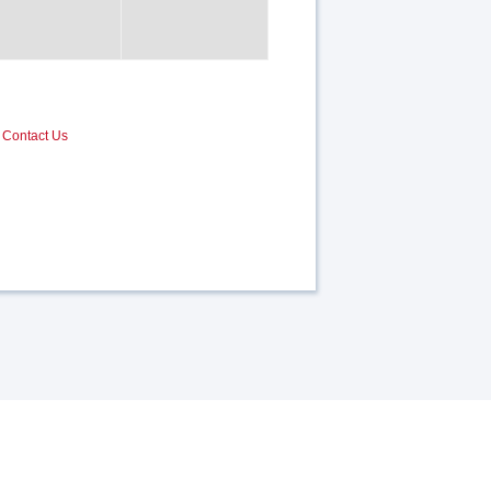
Contact Us