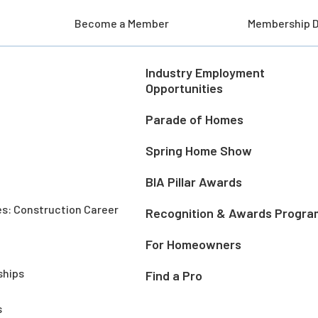
Become a Member
Membership D
Industry Employment
Opportunities
Parade of Homes
Spring Home Show
BIA Pillar Awards
es: Construction Career
Recognition & Awards Progra
For Homeowners
ships
Find a Pro
s