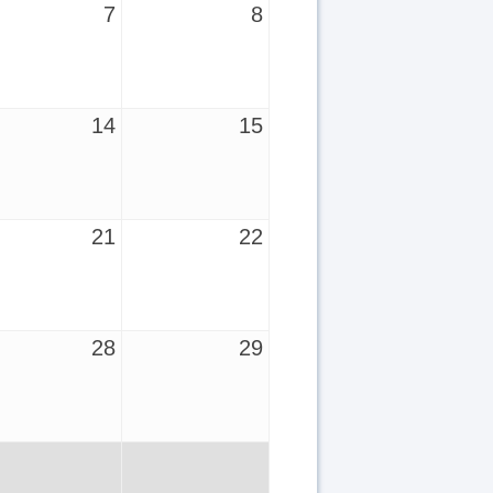
7
8
14
15
21
22
28
29