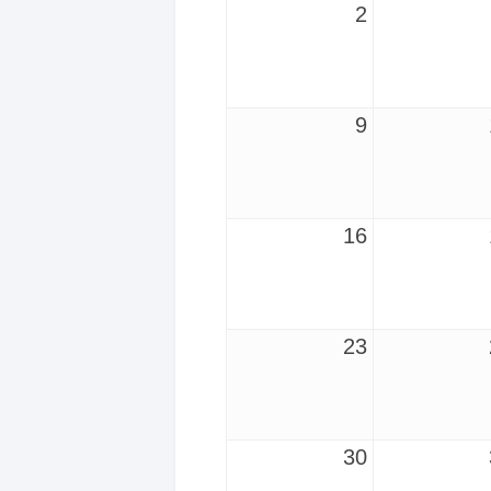
2
9
16
23
30