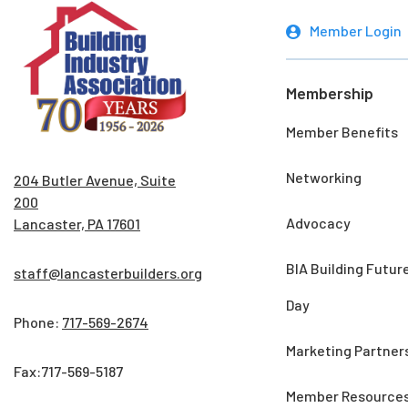
Member Login
Membership
Member Benefits
Networking
204 Butler Avenue, Suite
200
Advocacy
Lancaster, PA 17601
BIA Building Futur
staff@lancasterbuilders.org
Day
Phone:
717-569-2674
Marketing Partner
Fax:717-569-5187
Member Resource