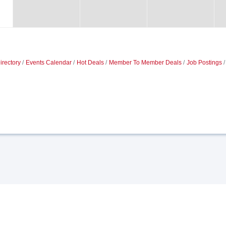
irectory
Events Calendar
Hot Deals
Member To Member Deals
Job Postings