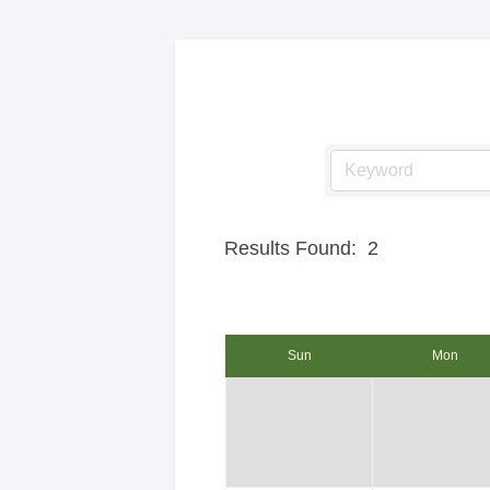
Results Found:
2
Sun
Mon