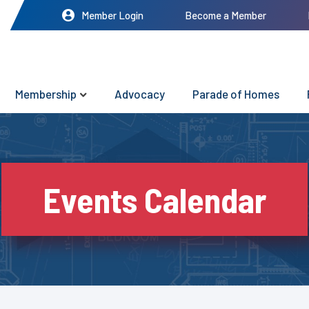
Member Login
Become a Member
Membership
Advocacy
Parade of Homes
Events Calendar