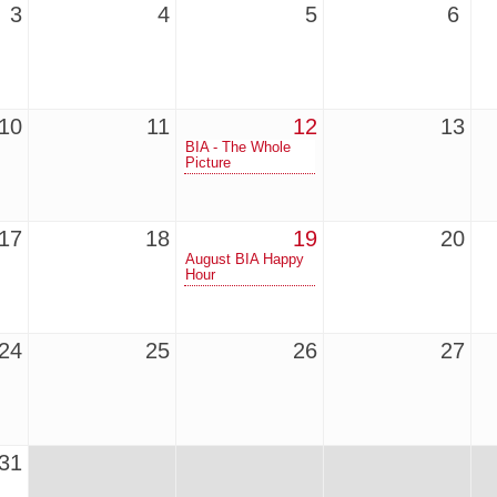
3
4
5
6
10
11
12
13
BIA - The Whole
Picture
17
18
19
20
August BIA Happy
Hour
24
25
26
27
31