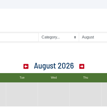
August 2026
Tue
Wed
Thu