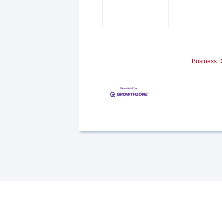
Business D