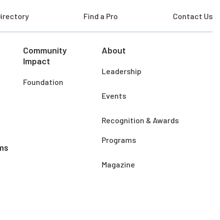
irectory
Find a Pro
Contact Us
Community
About
Impact
Leadership
Foundation
Events
Recognition & Awards
Programs
ms
Magazine