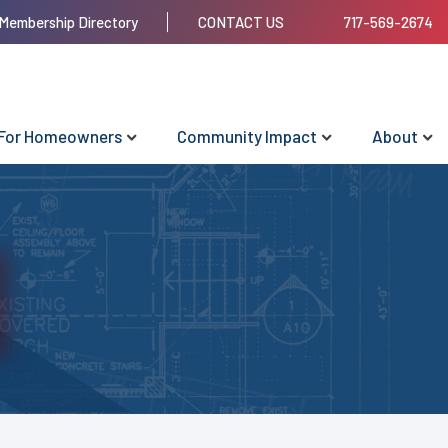
Membership Directory
CONTACT US
717-569-2674
For Homeowners
Community Impact
About