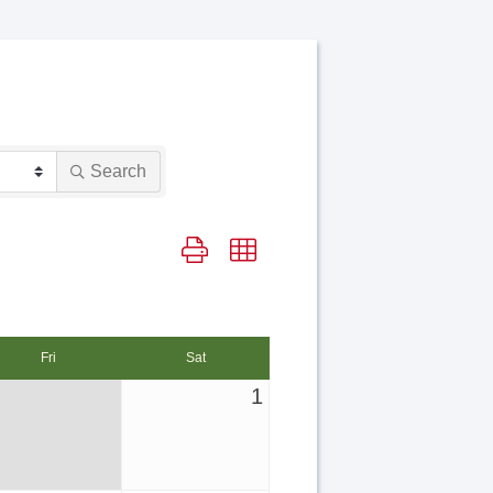
Search
Button group with nested dropdown
Fri
Sat
1