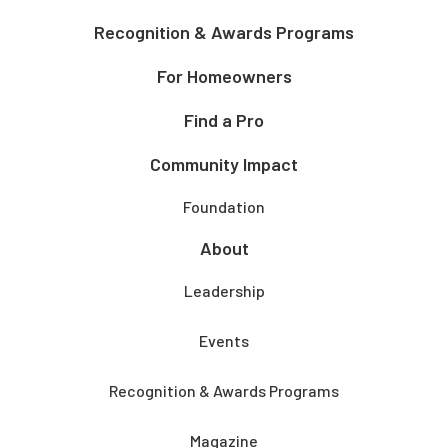
Recognition & Awards Programs
For Homeowners
Find a Pro
Community Impact
Foundation
About
Leadership
Events
Recognition & Awards Programs
Magazine