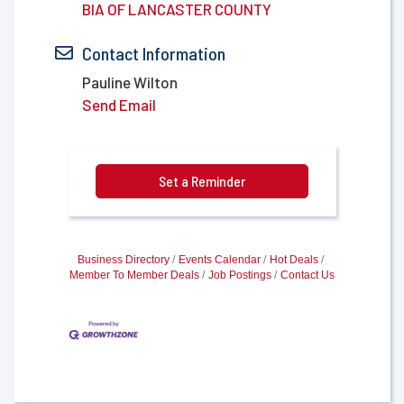
BIA OF LANCASTER COUNTY
Contact Information
Pauline Wilton
Send Email
Set a Reminder
Business Directory
Events Calendar
Hot Deals
Member To Member Deals
Job Postings
Contact Us