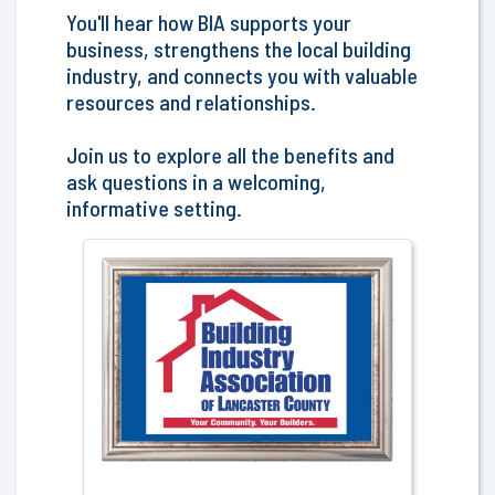
You'll hear how BIA supports your
business, strengthens the local building
industry, and connects you with valuable
resources and relationships.
Join us to explore all the benefits and
ask questions in a welcoming,
informative setting.