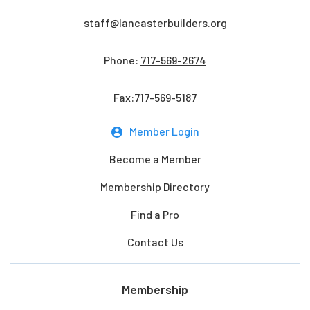
staff@lancasterbuilders.org
Phone:
717-569-2674
Fax:717-569-5187
Member Login
Become a Member
Membership Directory
Find a Pro
Contact Us
Membership