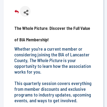
The Whole Picture: Discover the Full Value
of BIA Membership!
Whether you're a current member or
considering joining the BIA of Lancaster
County,
The Whole Picture
is your
opportunity to learn how the association
works for you.
This quarterly session covers everything
from member discounts and exclusive
programs to ​industry updates, upcoming
events, and ways to get involved.