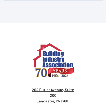
204 Butler Avenue, Suite
200
Lancaster, PA 17601