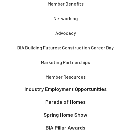
Member Benefits
Networking
Advocacy
BIA Building Futures: Construction Career Day
Marketing Partnerships
Member Resources
Industry Employment Opportunities
Parade of Homes
Spring Home Show
BIA Pillar Awards