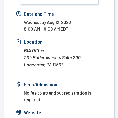
Date and Time
Wednesday Aug 12, 2026
8:00 AM - 9:00 AM EDT
Location
BIA Office
204 Butler Avenue, Suite 200
Lancaster, PA 17601
Fees/Admission
No fee to attend but registration is
required.
Website