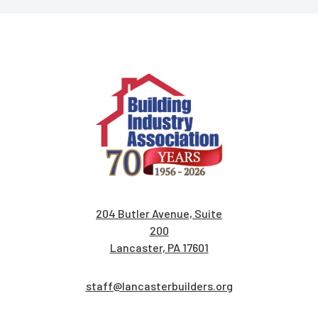
204 Butler Avenue, Suite
200
Lancaster, PA 17601
staff@lancasterbuilders.org