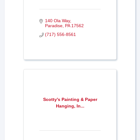
140 Ola Way
Paradise
PA
17562
(717) 556-8561
Scotty's Painting & Paper
Hanging, In...