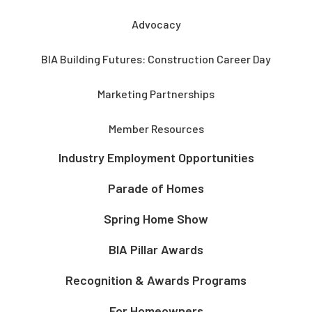
Advocacy
BIA Building Futures: Construction Career Day
Marketing Partnerships
Member Resources
Industry Employment Opportunities
Parade of Homes
Spring Home Show
BIA Pillar Awards
Recognition & Awards Programs
For Homeowners