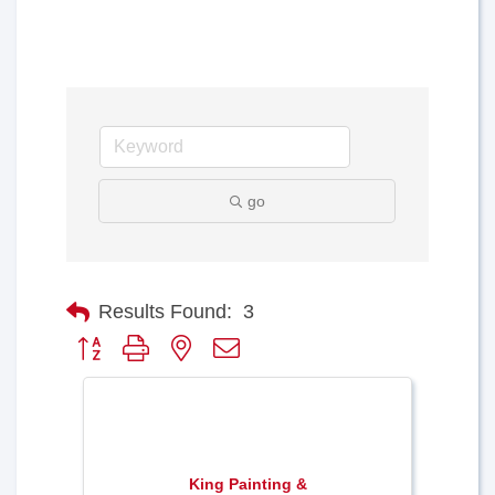
go
Results Found:
3
Button group with nested dropdown
King Painting &