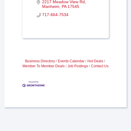
2217 Meadow View Rd
Manheim
PA
17545
717-664-7534
Business Directory
Events Calendar
Hot Deals
Member To Member Deals
Job Postings
Contact Us