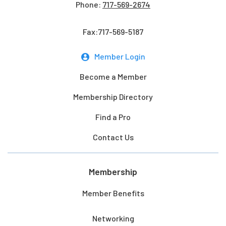
Phone:
717-569-2674
Fax:717-569-5187
Member Login
Become a Member
Membership Directory
Find a Pro
Contact Us
Membership
Member Benefits
Networking