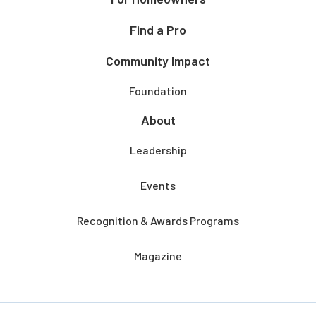
Find a Pro
Community Impact
Foundation
About
Leadership
Events
Recognition & Awards Programs
Magazine