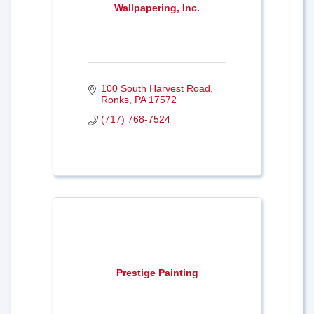
Wallpapering, Inc.
100 South Harvest Road
Ronks
PA
17572
(717) 768-7524
Prestige Painting