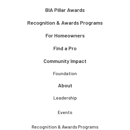
BIA Pillar Awards
Recognition & Awards Programs
For Homeowners
Find a Pro
Community Impact
Foundation
About
Leadership
Events
Recognition & Awards Programs