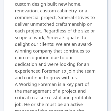
custom design built new home,
renovation, custom cabinetry, or a
commercial project, Simeral strives to
deliver unmatched craftsmanship on
each project. Regardless of the size or
scope of work, Simeral’s goal is to
delight our clients! We are an award-
winning company that continues to
gain recognition due to our
dedication and we're looking for an
experienced Foreman to join the team
and continue to grow with us.
A Working Foreman is a key part of
the management of a project and
critical to a successful and profitable
job. He or she must be an active
manager of the construction site,