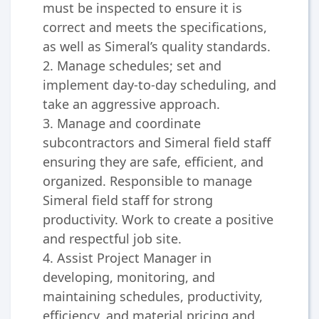
must be inspected to ensure it is
correct and meets the specifications,
as well as Simeral’s quality standards.
2. Manage schedules; set and
implement day-to-day scheduling, and
take an aggressive approach.
3. Manage and coordinate
subcontractors and Simeral field staff
ensuring they are safe, efficient, and
organized. Responsible to manage
Simeral field staff for strong
productivity. Work to create a positive
and respectful job site.
4. Assist Project Manager in
developing, monitoring, and
maintaining schedules, productivity,
efficiency, and material pricing and