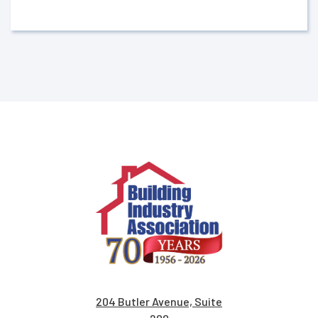
204 Butler Avenue, Suite