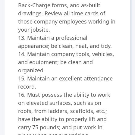
Back-Charge forms, and as-built
drawings. Review all time cards of
those company employees working in
your jobsite.
13. Maintain a professional
appearance; be clean, neat, and tidy.
14. Maintain company tools, vehicles,
and equipment; be clean and
organized.
15. Maintain an excellent attendance
record.
16. Must possess the ability to work
on elevated surfaces, such as on
roofs, from ladders, scaffolds, etc.;
have the ability to properly lift and
carry 75 pounds; and put work in