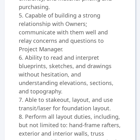
purchasing.
5. Capable of building a strong
relationship with Owners;
communicate with them well and
relay concerns and questions to
Project Manager.
6. Ability to read and interpret
blueprints, sketches, and drawings
without hesitation, and
understanding elevations, sections,
and topography.
7. Able to stakeout, layout, and use
transit/laser for foundation layout.
8. Perform all layout duties, including,
but not limited to: hand-frame rafters,
exterior and interior walls, truss