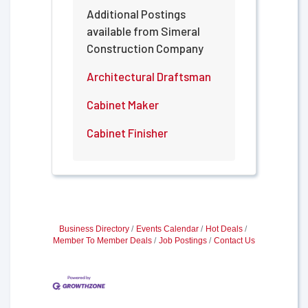
Additional Postings
available from Simeral
Construction Company
Architectural Draftsman
Cabinet Maker
Cabinet Finisher
Business Directory
Events Calendar
Hot Deals
Member To Member Deals
Job Postings
Contact Us