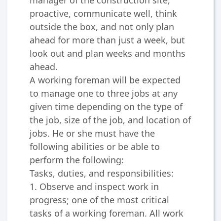
proactive, communicate well, think
outside the box, and not only plan
ahead for more than just a week, but
look out and plan weeks and months
ahead.
A working foreman will be expected
to manage one to three jobs at any
given time depending on the type of
the job, size of the job, and location of
jobs. He or she must have the
following abilities or be able to
perform the following:
Tasks, duties, and responsibilities:
1. Observe and inspect work in
progress; one of the most critical
tasks of a working foreman. All work