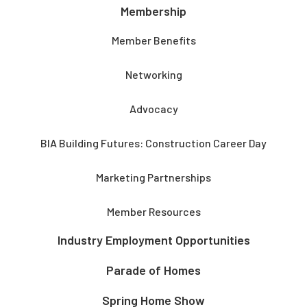
Membership
Member Benefits
Networking
Advocacy
BIA Building Futures: Construction Career Day
Marketing Partnerships
Member Resources
Industry Employment Opportunities
Parade of Homes
Spring Home Show