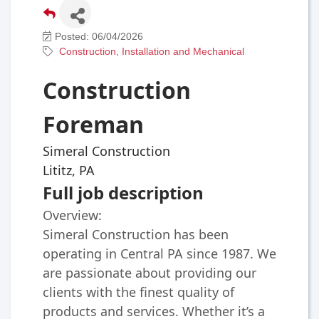
Posted: 06/04/2026
Construction, Installation and Mechanical
Construction
Foreman
Simeral Construction
Lititz, PA
Full job description
Overview:
Simeral Construction has been
operating in Central PA since 1987. We
are passionate about providing our
clients with the finest quality of
products and services. Whether it’s a