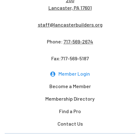
200
Lancaster, PA 17601
staff@lancasterbuilders.org
Phone:
717-569-2674
Fax:717-569-5187
Member Login
Become a Member
Membership Directory
Find a Pro
Contact Us