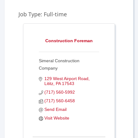
Job Type: Full-time
Construction Foreman
Simeral Construction
Company
129 West Airport Road
Lititz
PA
17543
(717) 560-5992
(717) 560-6458
Send Email
Visit Website