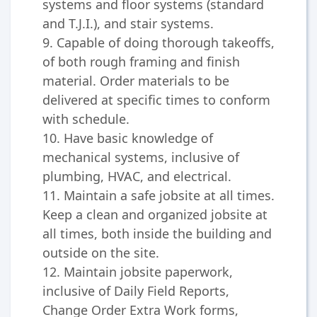
systems and floor systems (standard
and T.J.I.), and stair systems.
9. Capable of doing thorough takeoffs,
of both rough framing and finish
material. Order materials to be
delivered at specific times to conform
with schedule.
10. Have basic knowledge of
mechanical systems, inclusive of
plumbing, HVAC, and electrical.
11. Maintain a safe jobsite at all times.
Keep a clean and organized jobsite at
all times, both inside the building and
outside on the site.
12. Maintain jobsite paperwork,
inclusive of Daily Field Reports,
Change Order Extra Work forms,