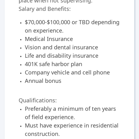
place when not supervising.
Salary and Benefits:
$70,000-$100,000 or TBD depending
on experience.
Medical Insurance
Vision and dental insurance
Life and disability insurance
401K safe harbor plan
Company vehicle and cell phone
Annual bonus
Qualifications:
Preferably a minimum of ten years
of field experience.
Must have experience in residential
construction.