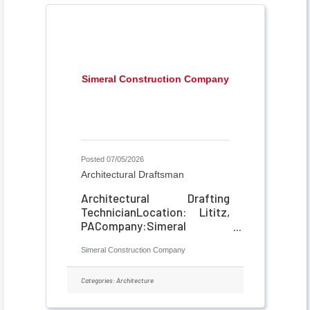
Simeral Construction Company
Posted 07/05/2026
Architectural Draftsman
Architectural Drafting
TechnicianLocation: Lititz,
PACompany:Simeral
ConstructionJob Type: Part-
Simeral Construction Company
Time or Full-Time About
Simeral Construction
Simeral Construction is a
Categories:
Architecture
general contractor based in
Lititz, PA, specializing in