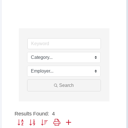
Search
Results Found:
4
Button group with nested dropdown