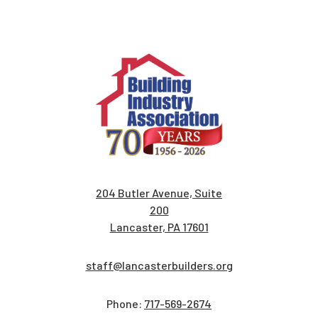
204 Butler Avenue, Suite
200
Lancaster, PA 17601
staff@lancasterbuilders.org
Phone:
717-569-2674