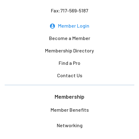
Fax:717-569-5187
Member Login
Become a Member
Membership Directory
Find a Pro
Contact Us
Membership
Member Benefits
Networking