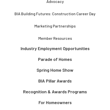
Advocacy
BIA Building Futures: Construction Career Day
Marketing Partnerships
Member Resources
Industry Employment Opportunities
Parade of Homes
Spring Home Show
BIA Pillar Awards
Recognition & Awards Programs
For Homeowners