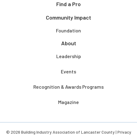
Find a Pro
Community Impact
Foundation
About
Leadership
Events
Recognition & Awards Programs
Magazine
© 2026 Building Industry Association of Lancaster County |
Privacy