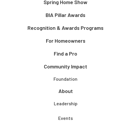
Spring Home Show
BIA Pillar Awards
Recognition & Awards Programs
For Homeowners
Find a Pro
Community Impact
Foundation
About
Leadership
Events