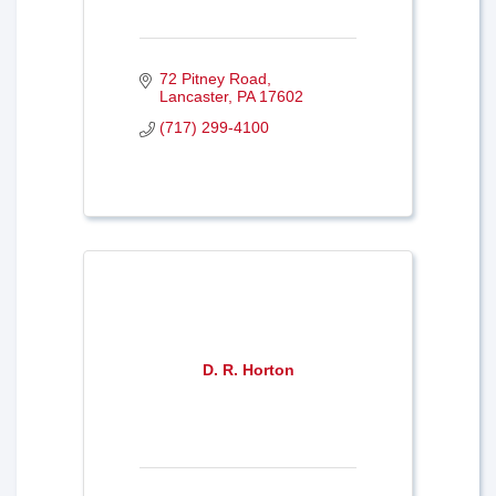
72 Pitney Road
Lancaster
PA
17602
(717) 299-4100
D. R. Horton