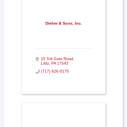
Diehm & Sons, Inc.
15 Toll Gate Road
Lititz
PA
17543
(717) 626-0175