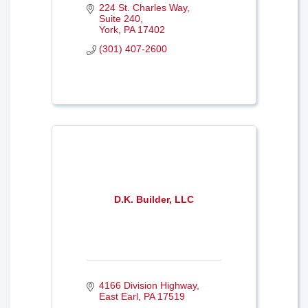
224 St. Charles Way
Suite 240
York
PA
17402
(301) 407-2600
D.K. Builder, LLC
4166 Division Highway
East Earl
PA
17519