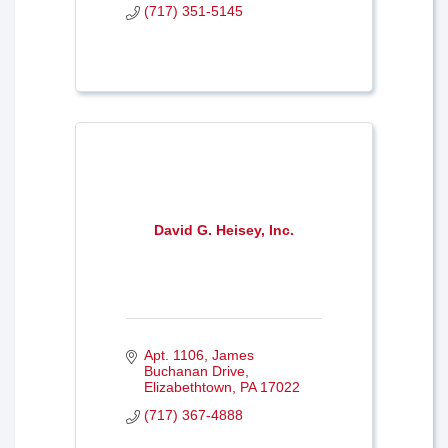
(717) 351-5145
David G. Heisey, Inc.
Apt. 1106
James 
Buchanan Drive
Elizabethtown
PA
17022
(717) 367-4888