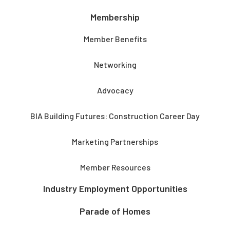
Membership
Member Benefits
Networking
Advocacy
BIA Building Futures: Construction Career Day
Marketing Partnerships
Member Resources
Industry Employment Opportunities
Parade of Homes