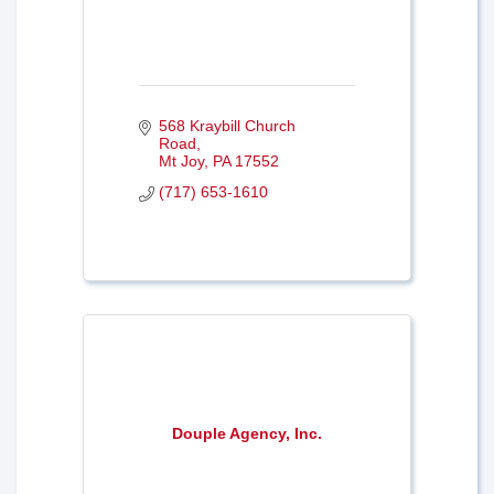
568 Kraybill Church 
Road
Mt Joy
PA
17552
(717) 653-1610
Douple Agency, Inc.