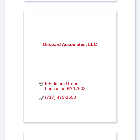
Despard Associates, LLC
5 Fiddlers Green
Lancaster
PA
17602
(717) 475-1658