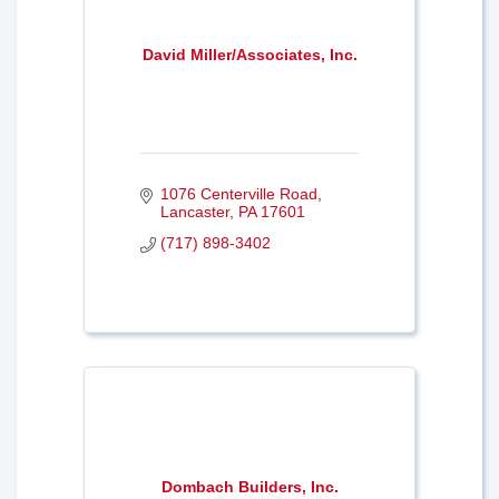
David Miller/Associates, Inc.
1076 Centerville Road
Lancaster
PA
17601
(717) 898-3402
Dombach Builders, Inc.