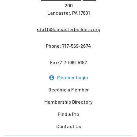
200
Lancaster, PA 17601
staff@lancasterbuilders.org
Phone:
717-569-2674
Fax:717-569-5187
Member Login
Become a Member
Membership Directory
Find a Pro
Contact Us