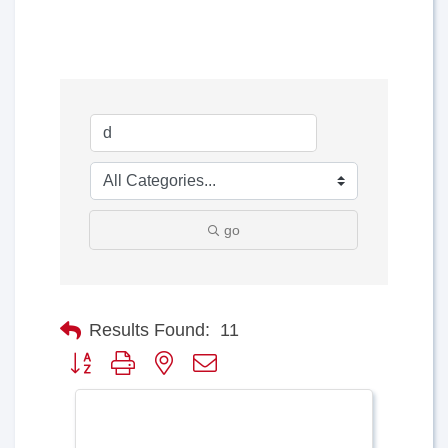
go
Results Found:
11
Button group with nested dropdown