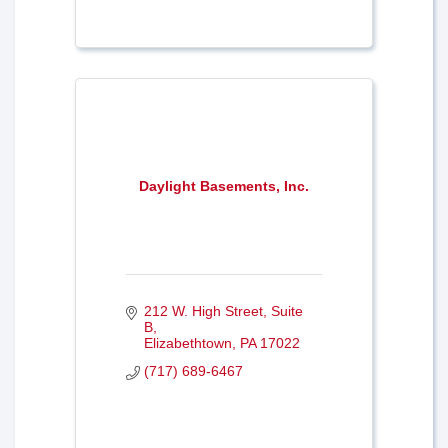
Daylight Basements, Inc.
212 W. High Street, Suite 
B
Elizabethtown
PA
17022
(717) 689-6467