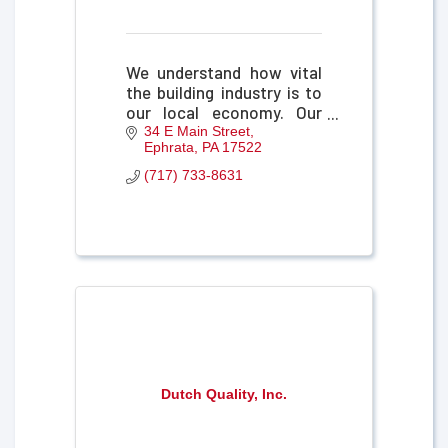
We understand how vital
the building industry is to
our local economy. Our
insurance products and
34 E Main Street
Ephrata
PA
17522
services are tailored with
you in mind and partnered
(717) 733-8631
with an "above all" service
model.
Dutch Quality, Inc.