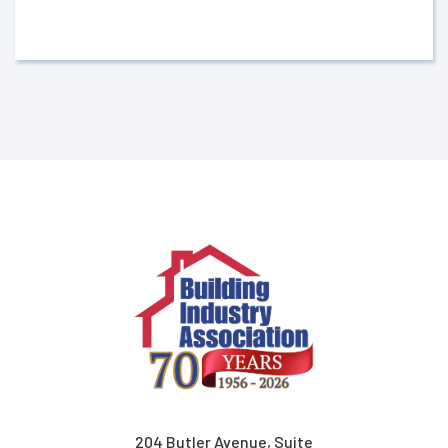
204 Butler Avenue, Suite