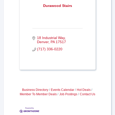
Durawood Stairs
18 Industrial Way
Denver
PA
17517
(717) 336-0220
Business Directory
Events Calendar
Hot Deals
Member To Member Deals
Job Postings
Contact Us