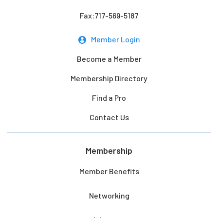
Fax:717-569-5187
Member Login
Become a Member
Membership Directory
Find a Pro
Contact Us
Membership
Member Benefits
Networking