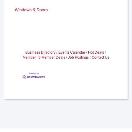
Windows & Doors
Business Directory
Events Calendar
Hot Deals
Member To Member Deals
Job Postings
Contact Us