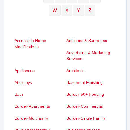
W
X
Y
Z
Accessible Home
Additions & Sunrooms
Modifications
Advertising & Marketing
Services
Appliances
Architects
Attorneys
Basement Finishing
Bath
Builder-50+ Housing
Builder-Apartments
Builder-Commercial
Builder-Multifamily
Builder-Single Family
Building Materials &
Business Services