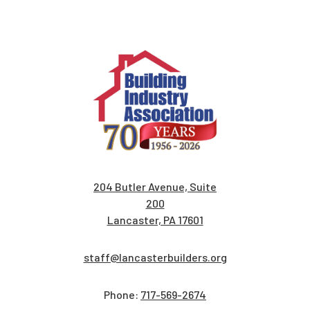
204 Butler Avenue, Suite
200
Lancaster, PA 17601
staff@lancasterbuilders.org
Phone:
717-569-2674