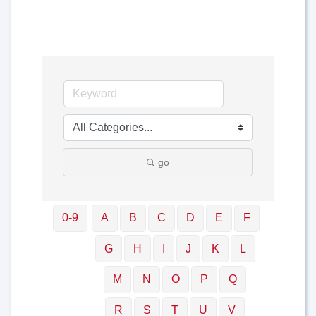
go
0-9
A
B
C
D
E
F
G
H
I
J
K
L
M
N
O
P
Q
R
S
T
U
V