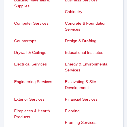
Supplies
Cabinetry
Computer Services
Concrete & Foundation
Services
Countertops
Design & Drafting
Drywall & Ceilings
Educational Institutes
Electrical Services
Energy & Environmental
Services
Engineering Services
Excavating & Site
Development
Exterior Services
Financial Services
Fireplaces & Hearth
Flooring
Products
Framing Services