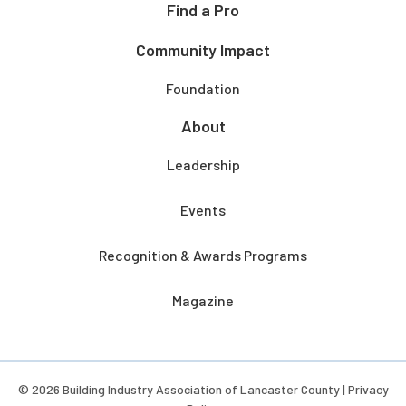
Find a Pro
Community Impact
Foundation
About
Leadership
Events
Recognition & Awards Programs
Magazine
© 2026 Building Industry Association of Lancaster County |
Privacy