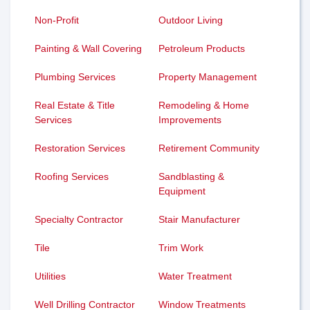
Non-Profit
Outdoor Living
Painting & Wall Covering
Petroleum Products
Plumbing Services
Property Management
Real Estate & Title
Remodeling & Home
Services
Improvements
Restoration Services
Retirement Community
Roofing Services
Sandblasting &
Equipment
Specialty Contractor
Stair Manufacturer
Tile
Trim Work
Utilities
Water Treatment
Well Drilling Contractor
Window Treatments