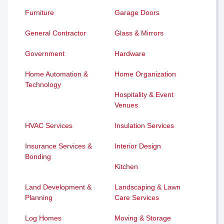
Furniture
Garage Doors
General Contractor
Glass & Mirrors
Government
Hardware
Home Automation &
Home Organization
Technology
Hospitality & Event
Venues
HVAC Services
Insulation Services
Insurance Services &
Interior Design
Bonding
Kitchen
Land Development &
Landscaping & Lawn
Planning
Care Services
Log Homes
Moving & Storage