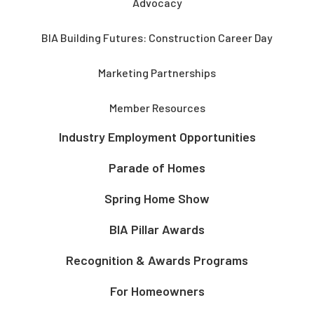
Advocacy
BIA Building Futures: Construction Career Day
Marketing Partnerships
Member Resources
Industry Employment Opportunities
Parade of Homes
Spring Home Show
BIA Pillar Awards
Recognition & Awards Programs
For Homeowners