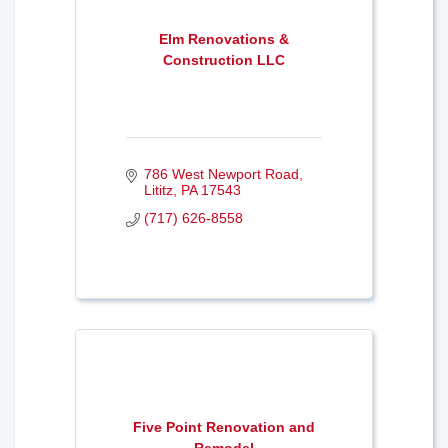
Elm Renovations &
Construction LLC
786 West Newport Road
Lititz
PA
17543
(717) 626-8558
Five Point Renovation and
Remodel