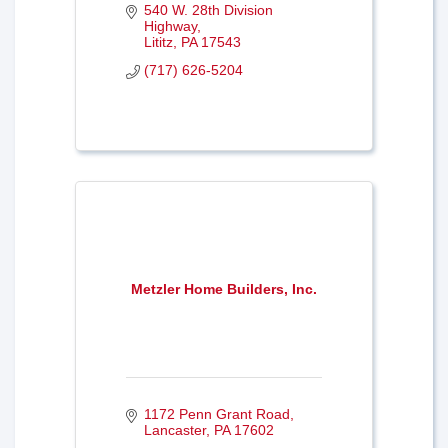
540 W. 28th Division 
Highway
Lititz
PA
17543
(717) 626-5204
Metzler Home Builders, Inc.
1172 Penn Grant Road
Lancaster
PA
17602