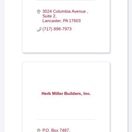
3024 Columbia Avenue 
Suite 2
Lancaster
PA
17603
(717) 898-7973
Herb Miller Builders, Inc.
P.O. Box 7487