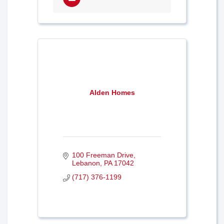
Alden Homes
100 Freeman Drive
Lebanon
PA
17042
(717) 376-1199