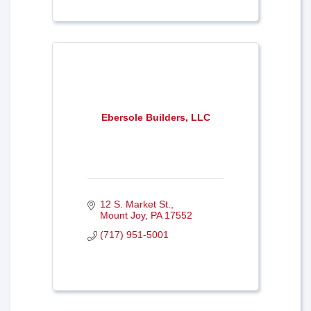
Ebersole Builders, LLC
12 S. Market St.
Mount Joy
PA
17552
(717) 951-5001