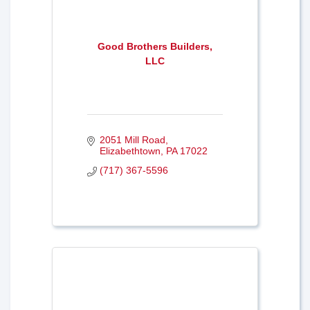
Good Brothers Builders,
LLC
2051 Mill Road
Elizabethtown
PA
17022
(717) 367-5596