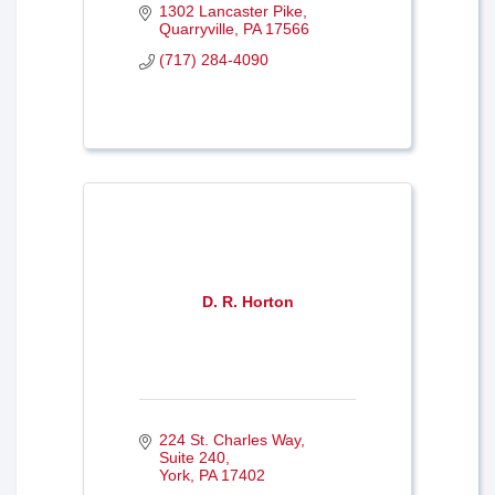
1302 Lancaster Pike
Quarryville
PA
17566
(717) 284-4090
D. R. Horton
224 St. Charles Way
Suite 240
York
PA
17402