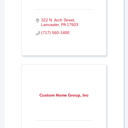
322 N. Arch Street
Lancaster
PA
17603
(717) 560-1400
Custom Home Group, Inc