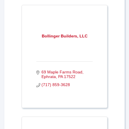
Bollinger Builders, LLC
69 Maple Farms Road
Ephrata
PA
17522
(717) 859-3628