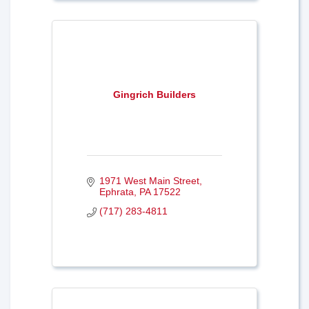
Gingrich Builders
1971 West Main Street
Ephrata
PA
17522
(717) 283-4811