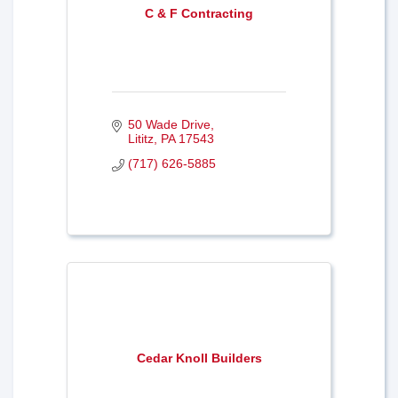
C & F Contracting
50 Wade Drive
Lititz
PA
17543
(717) 626-5885
Cedar Knoll Builders