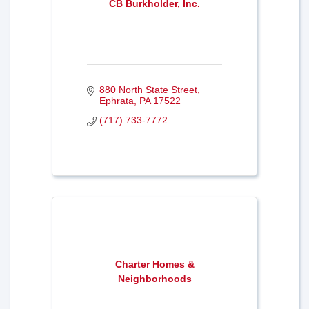
CB Burkholder, Inc.
880 North State Street
Ephrata
PA
17522
(717) 733-7772
Charter Homes &
Neighborhoods