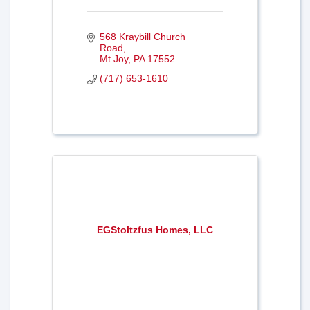
568 Kraybill Church 
Road
Mt Joy
PA
17552
(717) 653-1610
EGStoltzfus Homes, LLC