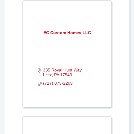
EC Custom Homes LLC
335 Royal Hunt Way
Lititz
PA
17543
(717) 875-2209