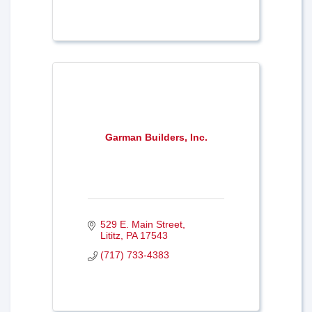
Garman Builders, Inc.
529 E. Main Street
Lititz
PA
17543
(717) 733-4383