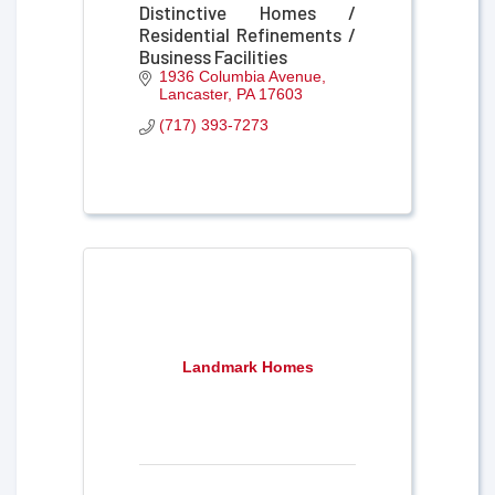
Distinctive Homes /
Residential Refinements /
Business Facilities
1936 Columbia Avenue
Lancaster
PA
17603
(717) 393-7273
Landmark Homes