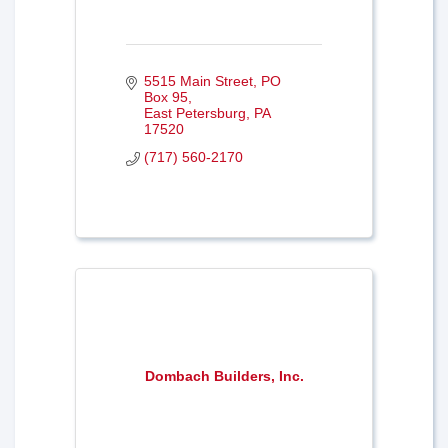
5515 Main Street
PO 
Box 95
East Petersburg
PA
17520
(717) 560-2170
Dombach Builders, Inc.