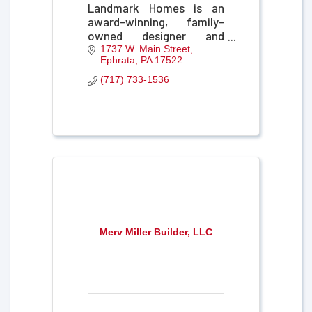
Landmark Homes is an
award-winning, family-
owned designer and
builder of new homes and
1737 W. Main Street
Ephrata
PA
17522
communities in Central
Pennsylvania.
(717) 733-1536
Merv Miller Builder, LLC