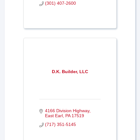
(301) 407-2600
D.K. Builder, LLC
4166 Division Highway
East Earl
PA
17519
(717) 351-5145