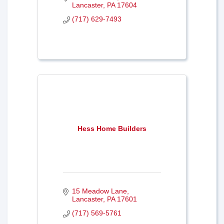
Lancaster
PA
17604
(717) 629-7493
Hess Home Builders
15 Meadow Lane
Lancaster
PA
17601
(717) 569-5761