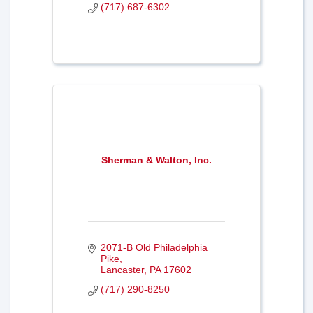
(717) 687-6302
Sherman & Walton, Inc.
2071-B Old Philadelphia 
Pike
Lancaster
PA
17602
(717) 290-8250