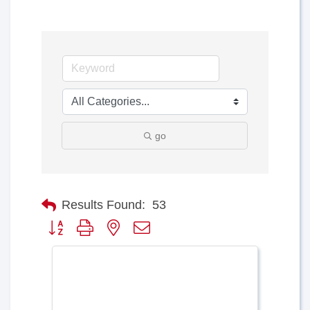
go
Results Found:
53
Button group with nested dropdown