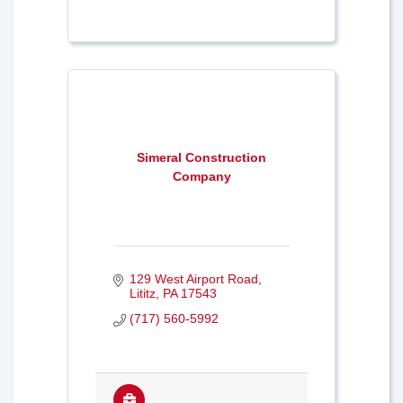
Simeral Construction
Company
129 West Airport Road
Lititz
PA
17543
(717) 560-5992