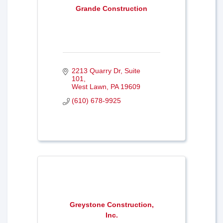
Grande Construction
2213 Quarry Dr
Suite 
101
West Lawn
PA
19609
(610) 678-9925
Greystone Construction,
Inc.