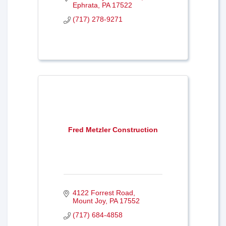
Ephrata
PA
17522
(717) 278-9271
Fred Metzler Construction
4122 Forrest Road
Mount Joy
PA
17552
(717) 684-4858