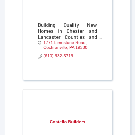
Building Quality New
Homes in Chester and
Lancaster Counties and
the Surrounding
1771 Limestone Road
Cochranville
PA
19330
Communities since 1986.
(610) 932-5719
Costello Builders