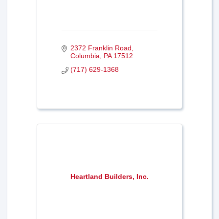
2372 Franklin Road
Columbia
PA
17512
(717) 629-1368
Heartland Builders, Inc.