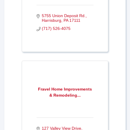
5755 Union Deposit Rd.
Harrisburg
PA
17111
(717) 526-4075
Fravel Home Improvements
& Remodeling...
127 Valley View Drive