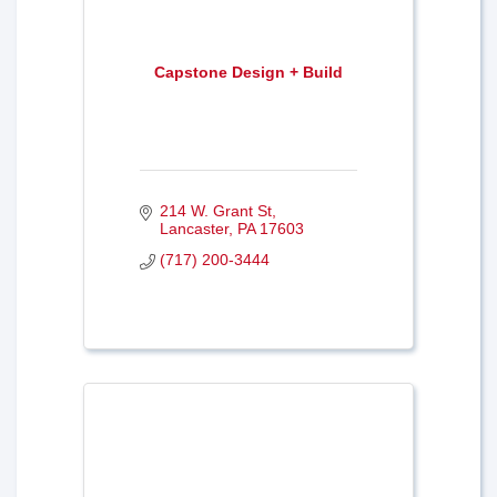
Capstone Design + Build
214 W. Grant St
Lancaster
PA
17603
(717) 200-3444