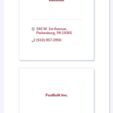
340 W. 1st Avenue
Parkesburg
PA
19365
(610) 857-2856
FoxBuilt Inc.