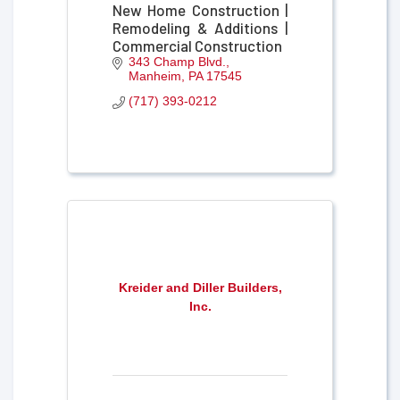
New Home Construction |
Remodeling & Additions |
Commercial Construction
343 Champ Blvd.
Manheim
PA
17545
(717) 393-0212
Kreider and Diller Builders,
Inc.